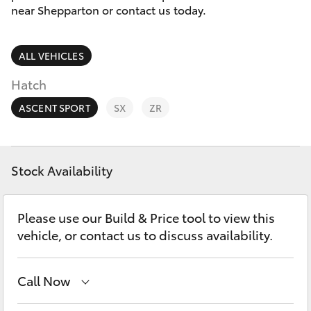
Parts & Accessories
03 5823
near Shepparton or contact us today.
1301
Finance & Insurance
SUVs & 4WDs
ALL VEHICLES
Fleet
RAV4
Hatch
Personalise
ASCENT SPORT
SX
ZR
bZ4X
Discover
bZ4X Touring
Stock Availability
Contact
LandCruiser Prado
Please use our Build & Price tool to view this
vehicle, or contact us to discuss availability.
C-HR
Call Now
Fortuner