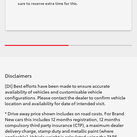
sure to reserve extra time for this.
Disclaimers
[DI] Best efforts have been made to ensure accurate
availability of vehicles and customisable vehicle
configurations. Please contact the dealer to confirm vehicle
location and availability for date of intended visit.
* Drive away price shown includes on road costs. For Brand
New cars this includes 12 months registration, 12 months
compulsory third party insurance (CTP), a maximum dealer
delivery charge, stamp duty and metallic paint (where
applicable). Vehicle weight is calculated using the TARE