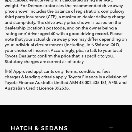
weight. For Demonstrator cars the recommended drive away
price shown includes the balance of registration, compulsory
third party insurance (CTP), a maximum dealer delivery charge
and stamp duty. The drive away price shown is based on the
dealership location’s postcode, and on the owner being a
'rating one' driver aged 40 with a good driving record. Please
note that your actual drive away price may differ depending on
your individual circumstances (including, in NSW and QLD,
your choice of insurer). Accordingly, please talk to your local
Toyota Dealer to confirm the price that is specific to you.
Statutory charges are current as of today.
[F6] Approved applicants only. Terms, conditions, fees,
charges & lending criteria apply. Toyota Finance is a division of
Toyota Finance Australia Limited ABN 48 002 435 181, AFSL and
Australian Credit Licence 392536.
HATCH & SEDANS