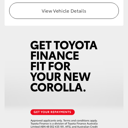
View Vehicle Details
HiLux GVM Upgrade Option
Our Stock