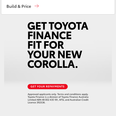
Sales
03 5823 1301
Yaris Cross
Build & Price
Service
03 5823 1301
Corolla Cross
Parts
03 5823 1301
Kluger
LandCruiser 300
Utes & Vans
HiLux
LandCruiser 70
Tundra