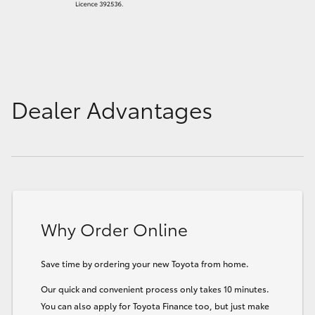
Dealer Advantages
Why Order Online
Save time by ordering your new Toyota from home.
Our quick and convenient process only takes 10 minutes.
You can also apply for Toyota Finance too, but just make