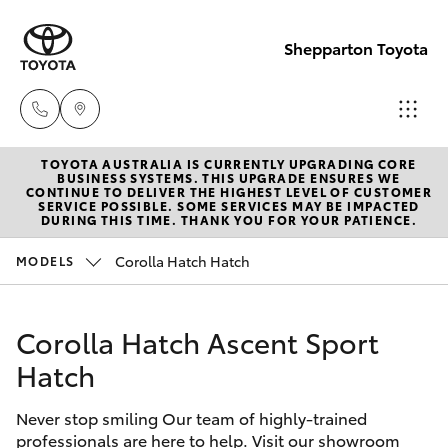
Shepparton Toyota
TOYOTA AUSTRALIA IS CURRENTLY UPGRADING CORE
Sales
BUSINESS SYSTEMS. THIS UPGRADE ENSURES WE
CONTINUE TO DELIVER THE HIGHEST LEVEL OF CUSTOMER
03 5823
SERVICE POSSIBLE. SOME SERVICES MAY BE IMPACTED
Hatch & Sedans
DURING THIS TIME. THANK YOU FOR YOUR PATIENCE.
New Vehicles
1301
Corolla Hatch Hatch
MODELS
Yaris
Pre-Owned Vehicles
Service
03 5823
Corolla Hatch Ascent Sport
Special Offers
Corolla Hatch
1301
Hatch
Service
Camry
Parts
Never stop smiling Our team of highly-trained
professionals are here to help. Visit our showroom
Corolla Sedan