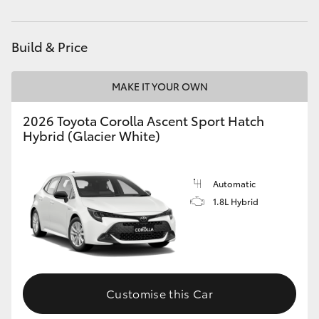
HiAce
Build & Price
Coaster
MAKE IT YOUR OWN
GR & Performance
2026 Toyota Corolla Ascent Sport Hatch
Hybrid (Glacier White)
GR Yaris
GR86
Automatic
1.8L Hybrid
GR Corolla
GR Supra
Customise this Car
Upcoming