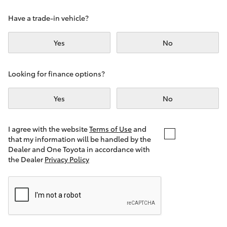
Yaris Cross
Have a trade-in vehicle?
Corolla Cross
Yes
No
Kluger
Looking for finance options?
LandCruiser 300
Yes
No
Utes & Vans
I agree with the website
Terms of Use
and
that my information will be handled by the
Dealer and One Toyota in accordance with
HiLux
the Dealer
Privacy Policy
LandCruiser 70
Tundra