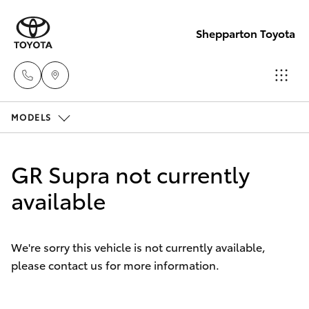
Shepparton Toyota
MODELS
Sales
03 5823
Hatch & Sedans
New Vehicles
1301
GR Supra not currently
Yaris
available
Pre-Owned Vehicles
Service
03 5823
Special Offers
Corolla Hatch
1301
We're sorry this vehicle is not currently available,
please contact us for more information.
Service
Camry
Parts
Corolla Sedan