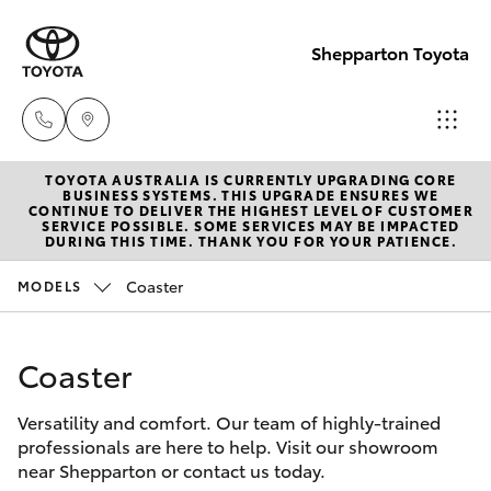
Shepparton Toyota
TOYOTA AUSTRALIA IS CURRENTLY UPGRADING CORE
Sales
BUSINESS SYSTEMS. THIS UPGRADE ENSURES WE
CONTINUE TO DELIVER THE HIGHEST LEVEL OF CUSTOMER
03 5823
SERVICE POSSIBLE. SOME SERVICES MAY BE IMPACTED
Hatch & Sedans
DURING THIS TIME. THANK YOU FOR YOUR PATIENCE.
New Vehicles
1301
Coaster
MODELS
Yaris
Pre-Owned Vehicles
Service
03 5823
Coaster
Special Offers
Corolla Hatch
1301
Versatility and comfort. Our team of highly-trained
Service
Camry
professionals are here to help. Visit our showroom
Parts
near Shepparton or contact us today.
Corolla Sedan