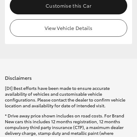
Customise this Car
HiLux GVM Upgrade Option
View Vehicle Details
Our Stock
Disclaimers
[DI] Best efforts have been made to ensure accurate
availability of vehicles and customisable vehicle
configurations. Please contact the dealer to confirm vehicle
location and availability for date of intended visit.
* Drive away price shown includes on road costs. For Brand
New cars this includes 12 months registration, 12 months
compulsory third party insurance (CTP), a maximum dealer
delivery charge, stamp duty and metallic paint (where