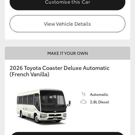
Customise this Car
HiAce
View Vehicle Details
Coaster
GR & Performance
MAKE IT YOUR OWN
GR Yaris
2026 Toyota Coaster Deluxe Automatic
(French Vanilla)
GR86
GR Corolla
Automatic
2.8L Diesel
GR Supra
Upcoming