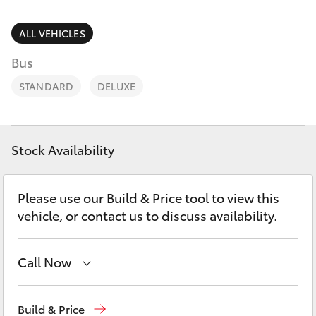
Parts & Accessories
03 5823
1301
Finance & Insurance
ALL VEHICLES
SUVs & 4WDs
Bus
Fleet
RAV4
STANDARD
DELUXE
Personalise
bZ4X
Discover
Stock Availability
bZ4X Touring
Contact
Please use our Build & Price tool to view this
LandCruiser Prado
vehicle, or contact us to discuss availability.
C-HR
Call Now
Fortuner
Sales
03 5823 1301
Build & Price