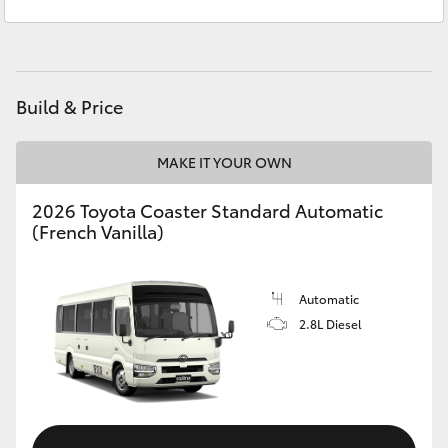
Service
03 5823 1301
Yaris Cross
Parts
03 5823 1301
Corolla Cross
Build & Price
Kluger
MAKE IT YOUR OWN
LandCruiser 300
2026 Toyota Coaster Standard Automatic
(French Vanilla)
Utes & Vans
HiLux
Automatic
2.8L Diesel
LandCruiser 70
Tundra