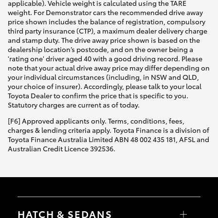
applicable). Vehicle weight is calculated using the TARE
weight. For Demonstrator cars the recommended drive away
price shown includes the balance of registration, compulsory
third party insurance (CTP), a maximum dealer delivery charge
and stamp duty. The drive away price shown is based on the
dealership location’s postcode, and on the owner being a
'rating one' driver aged 40 with a good driving record. Please
note that your actual drive away price may differ depending on
your individual circumstances (including, in NSW and QLD,
your choice of insurer). Accordingly, please talk to your local
Toyota Dealer to confirm the price that is specific to you.
Statutory charges are current as of today.
[F6] Approved applicants only. Terms, conditions, fees,
charges & lending criteria apply. Toyota Finance is a division of
Toyota Finance Australia Limited ABN 48 002 435 181, AFSL and
Australian Credit Licence 392536.
HATCH & SEDANS