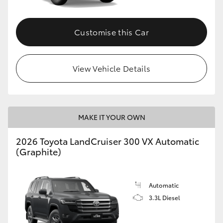
Customise this Car
View Vehicle Details
MAKE IT YOUR OWN
2026 Toyota LandCruiser 300 VX Automatic
(Graphite)
Automatic
3.3L Diesel