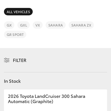
Parts & Accessories
03 5823
1301
Finance & Insurance
ALL VEHICLES
SUVs & 4WDs
Fleet
GX
GXL
VX
SAHARA
SAHARA ZX
RAV4
GR SPORT
Personalise
bZ4X
Discover
bZ4X Touring
FILTER
Contact
LandCruiser Prado
In Stock
C-HR
2026 Toyota LandCruiser 300 Sahara
Fortuner
Automatic (Graphite)