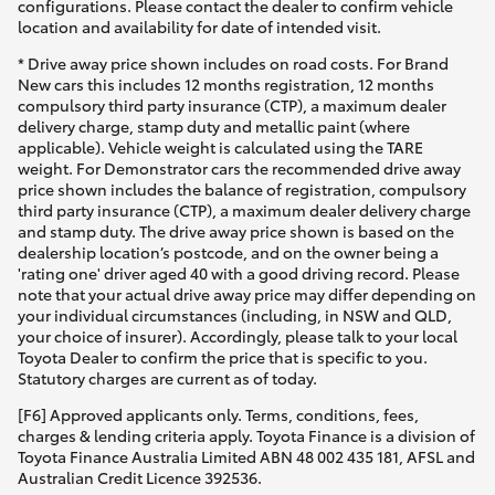
configurations. Please contact the dealer to confirm vehicle
location and availability for date of intended visit.
* Drive away price shown includes on road costs. For Brand
New cars this includes 12 months registration, 12 months
compulsory third party insurance (CTP), a maximum dealer
delivery charge, stamp duty and metallic paint (where
applicable). Vehicle weight is calculated using the TARE
weight. For Demonstrator cars the recommended drive away
price shown includes the balance of registration, compulsory
third party insurance (CTP), a maximum dealer delivery charge
and stamp duty. The drive away price shown is based on the
dealership location’s postcode, and on the owner being a
'rating one' driver aged 40 with a good driving record. Please
note that your actual drive away price may differ depending on
your individual circumstances (including, in NSW and QLD,
your choice of insurer). Accordingly, please talk to your local
Toyota Dealer to confirm the price that is specific to you.
Statutory charges are current as of today.
[F6] Approved applicants only. Terms, conditions, fees,
charges & lending criteria apply. Toyota Finance is a division of
Toyota Finance Australia Limited ABN 48 002 435 181, AFSL and
Australian Credit Licence 392536.