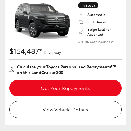
Yaris Cross
In Stock
Automatic
Corolla Cross
3.3L Diesel
Beige Leather-
Accented
Kluger
VIN: JTMAA7BJ604150297
$154,487*
Driveaway
LandCruiser 300
[F6]
Calculate your Toyota Personalised Repayments
Utes & Vans
on this LandCruiser 300
HiLux
Get Your Repayments
LandCruiser 70
View Vehicle Details
Tundra