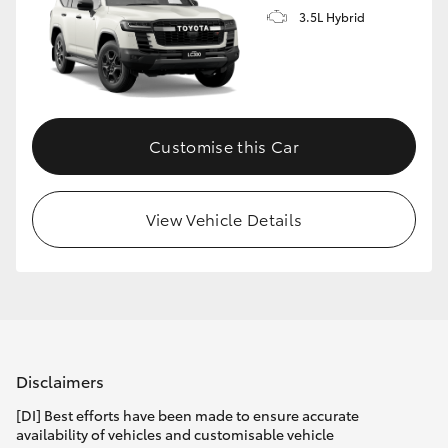
3.5L Hybrid
Customise this Car
View Vehicle Details
Disclaimers
[DI] Best efforts have been made to ensure accurate
availability of vehicles and customisable vehicle