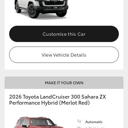
Customise this Car
View Vehicle Details
MAKE IT YOUR OWN
2026 Toyota LandCruiser 300 Sahara ZX
Performance Hybrid (Merlot Red)
Automatic