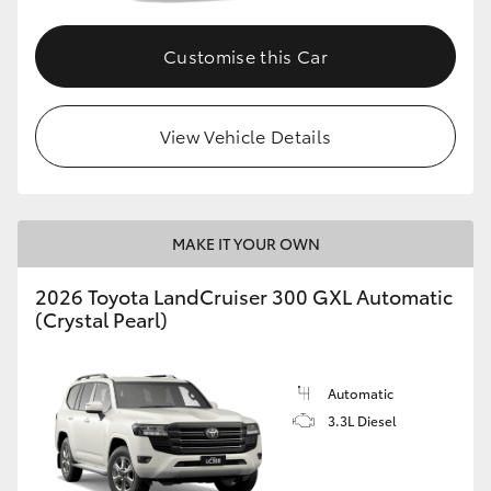
Customise this Car
View Vehicle Details
MAKE IT YOUR OWN
2026 Toyota LandCruiser 300 GXL Automatic
(Crystal Pearl)
Automatic
3.3L Diesel