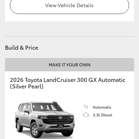
View Vehicle Details
HiLux GVM Upgrade Option
Our Stock
Build & Price
MAKE IT YOUR OWN
2026 Toyota LandCruiser 300 GX Automatic
(Silver Pearl)
Automatic
3.3L Diesel