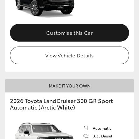
Customise this Car
View Vehicle Details
MAKE IT YOUR OWN
2026 Toyota LandCruiser 300 GR Sport
Automatic (Arctic White)
Automatic
3.3L Diesel