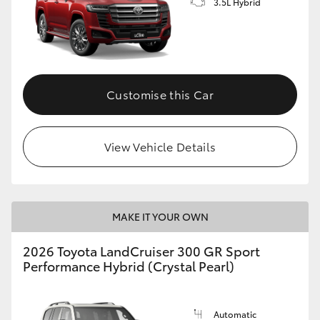
3.5L Hybrid
Customise this Car
View Vehicle Details
MAKE IT YOUR OWN
2026 Toyota LandCruiser 300 GR Sport
Performance Hybrid (Crystal Pearl)
Automatic