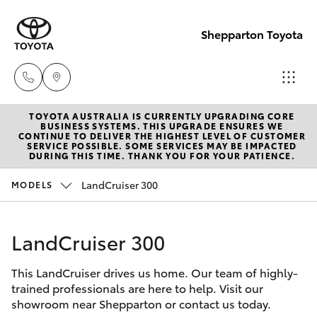
Shepparton Toyota
TOYOTA AUSTRALIA IS CURRENTLY UPGRADING CORE
Sales
BUSINESS SYSTEMS. THIS UPGRADE ENSURES WE
CONTINUE TO DELIVER THE HIGHEST LEVEL OF CUSTOMER
03 5823
SERVICE POSSIBLE. SOME SERVICES MAY BE IMPACTED
Hatch & Sedans
DURING THIS TIME. THANK YOU FOR YOUR PATIENCE.
New Vehicles
1301
LandCruiser 300
MODELS
Yaris
Pre-Owned Vehicles
Service
03 5823
LandCruiser 300
Special Offers
Corolla Hatch
1301
This LandCruiser drives us home. Our team of highly-
Service
Camry
trained professionals are here to help. Visit our
Parts
showroom near Shepparton or contact us today.
Corolla Sedan