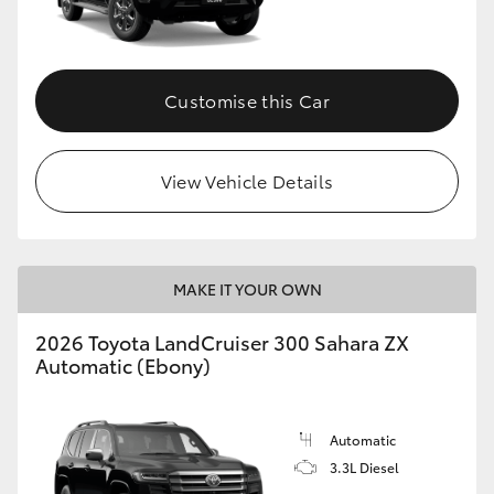
Customise this Car
View Vehicle Details
MAKE IT YOUR OWN
2026 Toyota LandCruiser 300 Sahara ZX
Automatic (Ebony)
Automatic
3.3L Diesel