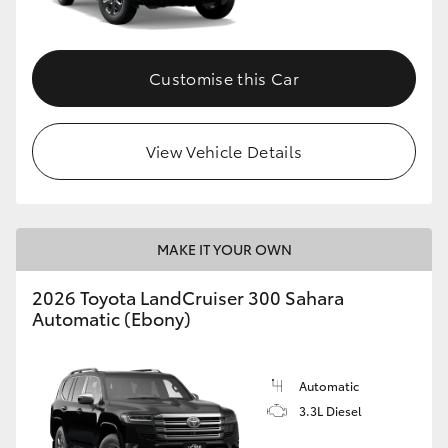
Customise this Car
View Vehicle Details
MAKE IT YOUR OWN
2026 Toyota LandCruiser 300 Sahara
Automatic (Ebony)
Automatic
3.3L Diesel