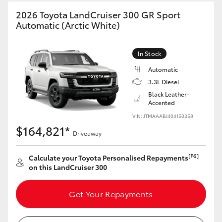
HiAce
2026 Toyota LandCruiser 300 GR Sport
Automatic (Arctic White)
Coaster
In Stock
GR & Performance
Automatic
3.3L Diesel
Black Leather-
GR Yaris
Accented
VIN: JTMAAABJ404150358
GR86
$164,821*
Driveaway
GR Corolla
[F6]
Calculate your Toyota Personalised Repayments
on this LandCruiser 300
GR Supra
Get Your Repayments
Upcoming