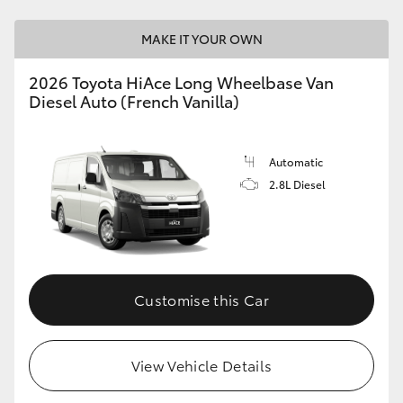
MAKE IT YOUR OWN
2026 Toyota HiAce Long Wheelbase Van
Diesel Auto (French Vanilla)
Automatic
2.8L Diesel
Customise this Car
View Vehicle Details