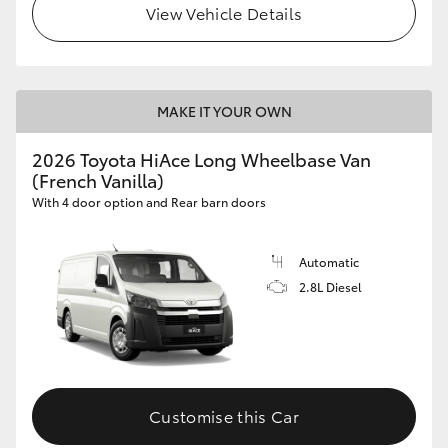
View Vehicle Details
MAKE IT YOUR OWN
2026 Toyota HiAce Long Wheelbase Van
(French Vanilla)
With 4 door option and Rear barn doors
Automatic
2.8L Diesel
Customise this Car