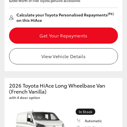
$2000 Worth of Free Toyota genuine accessories
[F6]
Calculate your Toyota Personalised Repayments
on this HiAce
Get Your Repayments
View Vehicle Details
2026 Toyota HiAce Long Wheelbase Van
(French Vanilla)
with 4 door option
In Stock
Automatic