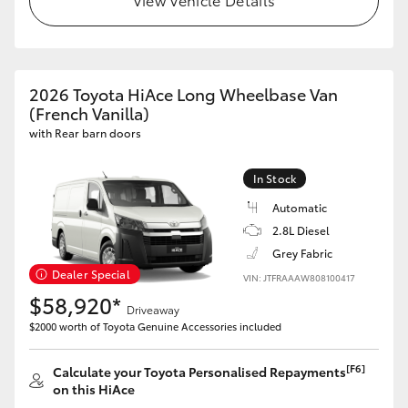
HiAce
Coaster
2026 Toyota HiAce Long Wheelbase Van
(French Vanilla)
GR & Performance
with Rear barn doors
GR Yaris
In Stock
Automatic
GR86
2.8L Diesel
Grey Fabric
Dealer Special
VIN: JTFRAAAW808100417
GR Corolla
$58,920*
Driveaway
$2000 worth of Toyota Genuine Accessories included
GR Supra
[F6]
Calculate your Toyota Personalised Repayments
Upcoming
on this HiAce