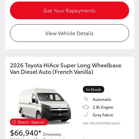
Get Your Repayments
HiLux GVM Upgrade Option
View Vehicle Details
Our Stock
2026 Toyota HiAce Super Long Wheelbase
Van Diesel Auto (French Vanilla)
In Stock
Automatic
2.8L Engine
Grey Fabric
Dealer Special
VIN: JTFLAACP906034421
$66,940*
Driveaway