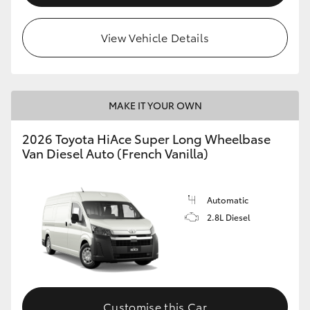
View Vehicle Details
MAKE IT YOUR OWN
2026 Toyota HiAce Super Long Wheelbase
Van Diesel Auto (French Vanilla)
Automatic
2.8L Diesel
Customise this Car