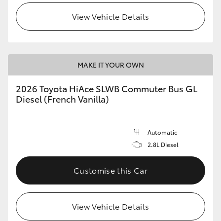
View Vehicle Details
MAKE IT YOUR OWN
2026 Toyota HiAce SLWB Commuter Bus GL
Diesel (French Vanilla)
Automatic
2.8L Diesel
Customise this Car
View Vehicle Details