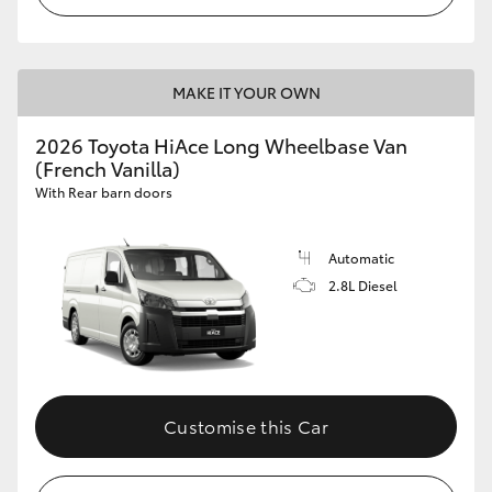
MAKE IT YOUR OWN
2026 Toyota HiAce Long Wheelbase Van
(French Vanilla)
With Rear barn doors
Automatic
2.8L Diesel
Customise this Car