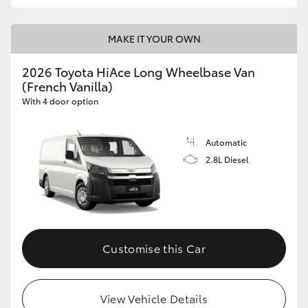
MAKE IT YOUR OWN
2026 Toyota HiAce Long Wheelbase Van
(French Vanilla)
With 4 door option
Automatic
2.8L Diesel
Customise this Car
View Vehicle Details