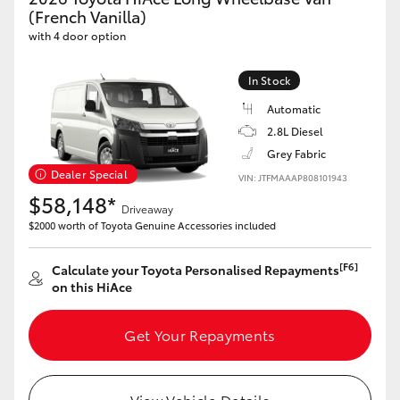
Yaris Cross
(French Vanilla)
with 4 door option
Corolla Cross
In Stock
Automatic
Kluger
2.8L Diesel
Grey Fabric
LandCruiser 300
Dealer Special
VIN: JTFMAAAP808101943
$58,148*
Driveaway
Utes & Vans
$2000 worth of Toyota Genuine Accessories included
HiLux
[F6]
Calculate your Toyota Personalised Repayments
on this HiAce
LandCruiser 70
Get Your Repayments
Tundra
View Vehicle Details