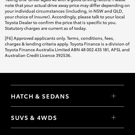
note that your actual drive away price may differ depending on
your individual circumstances (including, in NSW and QLD,
your choice of insurer). Accordingly, please talk to your local
Toyota Dealer to confirm the price that is specific to you.
Statutory charges are current as of today.
[F6] Approved applicants only. Terms, conditions, fees,
charges & lending criteria apply. Toyota Finance is a division of
Toyota Finance Australia Limited ABN 48 002 435 181, AFSL and
Australian Credit Licence 392536.
HATCH & SEDANS
Yaris
Corolla Hatch
SUVS & 4WDS
Camry
Corolla Sedan
RAV4