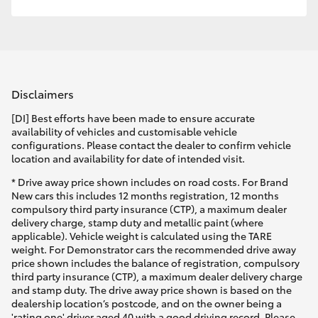
Disclaimers
[DI] Best efforts have been made to ensure accurate
availability of vehicles and customisable vehicle
configurations. Please contact the dealer to confirm vehicle
location and availability for date of intended visit.
* Drive away price shown includes on road costs. For Brand
New cars this includes 12 months registration, 12 months
compulsory third party insurance (CTP), a maximum dealer
delivery charge, stamp duty and metallic paint (where
applicable). Vehicle weight is calculated using the TARE
weight. For Demonstrator cars the recommended drive away
price shown includes the balance of registration, compulsory
third party insurance (CTP), a maximum dealer delivery charge
and stamp duty. The drive away price shown is based on the
dealership location’s postcode, and on the owner being a
'rating one' driver aged 40 with a good driving record. Please