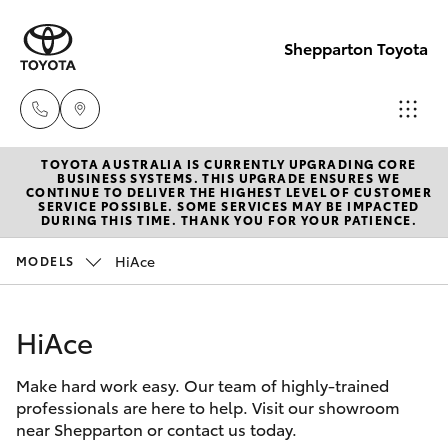
Shepparton Toyota
TOYOTA AUSTRALIA IS CURRENTLY UPGRADING CORE
Sales
BUSINESS SYSTEMS. THIS UPGRADE ENSURES WE
CONTINUE TO DELIVER THE HIGHEST LEVEL OF CUSTOMER
03 5823
SERVICE POSSIBLE. SOME SERVICES MAY BE IMPACTED
Hatch & Sedans
DURING THIS TIME. THANK YOU FOR YOUR PATIENCE.
New Vehicles
1301
HiAce
MODELS
Yaris
Pre-Owned Vehicles
Service
03 5823
HiAce
Special Offers
Corolla Hatch
1301
Make hard work easy. Our team of highly-trained
Service
Camry
professionals are here to help. Visit our showroom
Parts
near Shepparton or contact us today.
Corolla Sedan