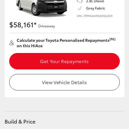
2.8L Diesel
Grey Fabric
VIN: JTFMAAAP608104209
$58,161*
Driveaway
[F6]
Calculate your Toyota Personalised Repayments
on this HiAce
Get Your Repayments
View Vehicle Details
Build & Price