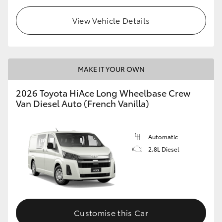
View Vehicle Details
MAKE IT YOUR OWN
2026 Toyota HiAce Long Wheelbase Crew
Van Diesel Auto (French Vanilla)
Automatic
2.8L Diesel
Customise this Car