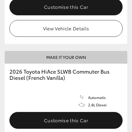
Customise this Car
View Vehicle Details
MAKE IT YOUR OWN
2026 Toyota HiAce SLWB Commuter Bus
Diesel (French Vanilla)
Automatic
2.8L Diesel
Customise this Car