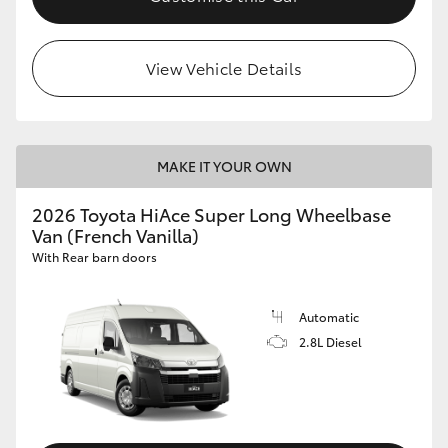
View Vehicle Details
MAKE IT YOUR OWN
2026 Toyota HiAce Super Long Wheelbase
Van (French Vanilla)
With Rear barn doors
Automatic
2.8L Diesel