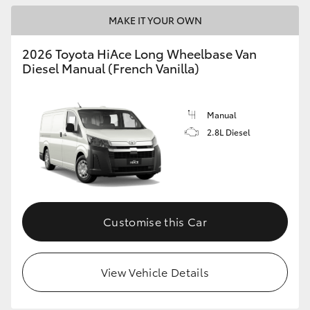
MAKE IT YOUR OWN
2026 Toyota HiAce Long Wheelbase Van
Diesel Manual (French Vanilla)
Manual
2.8L Diesel
Customise this Car
View Vehicle Details