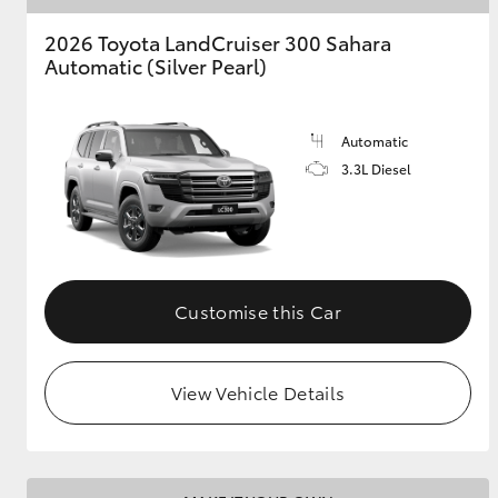
2026 Toyota LandCruiser 300 Sahara
Automatic (Silver Pearl)
Automatic
3.3L Diesel
Customise this Car
View Vehicle Details