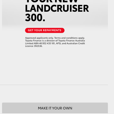
HiAce
MAKE IT YOUR OWN