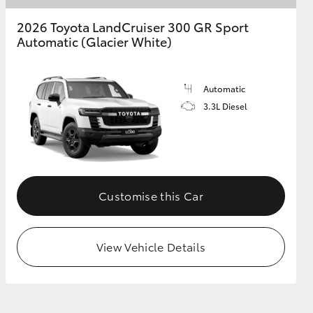
2026 Toyota LandCruiser 300 GR Sport
Automatic (Glacier White)
Automatic
3.3L Diesel
Customise this Car
View Vehicle Details