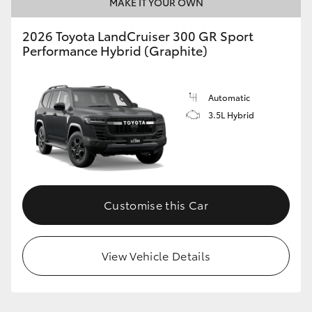
MAKE IT YOUR OWN
2026 Toyota LandCruiser 300 GR Sport
Performance Hybrid (Graphite)
Automatic
3.5L Hybrid
Customise this Car
View Vehicle Details