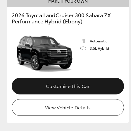
MAKE IT YOUR OWN
2026 Toyota LandCruiser 300 Sahara ZX
Performance Hybrid (Ebony)
Automatic
3.5L Hybrid
Customise this Car
View Vehicle Details