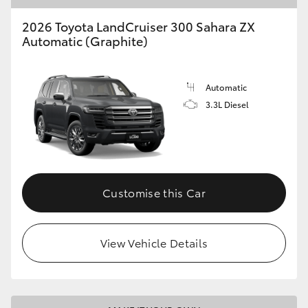
2026 Toyota LandCruiser 300 Sahara ZX
Automatic (Graphite)
Automatic
3.3L Diesel
Customise this Car
View Vehicle Details