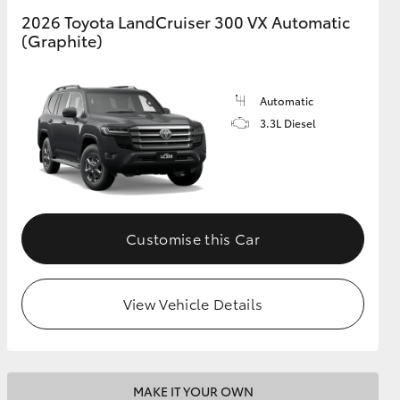
2026 Toyota LandCruiser 300 VX Automatic
(Graphite)
GR Supra
Automatic
3.3L Diesel
Customise this Car
View Vehicle Details
MAKE IT YOUR OWN