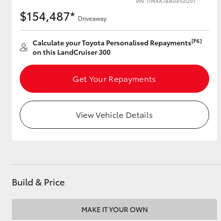
VIN: JTMAA7BJ604150297
$154,487*
Driveaway
[F6]
Utes & Vans
Calculate your Toyota Personalised Repayments
on this LandCruiser 300
HiLux
Get Your Repayments
View Vehicle Details
Coaster
Build & Price
MAKE IT YOUR OWN