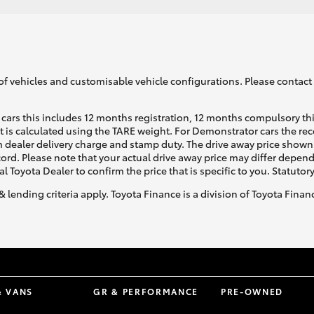
of vehicles and customisable vehicle configurations. Please contact t
cars this includes 12 months registration, 12 months compulsory th
ht is calculated using the TARE weight. For Demonstrator cars the 
 dealer delivery charge and stamp duty. The drive away price shown 
ecord. Please note that your actual drive away price may differ depe
al Toyota Dealer to confirm the price that is specific to you. Statutor
& lending criteria apply. Toyota Finance is a division of Toyota Fina
& VANS
GR & PERFORMANCE
PRE-OWNED