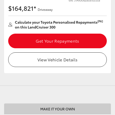
VIN: JTMAAABJ404150358
$164,821*
Driveaway
[F6]
Calculate your Toyota Personalised Repayments
on this LandCruiser 300
LandCruiser 70
Tundra
Get Your Repayments
View Vehicle Details
MAKE IT YOUR OWN