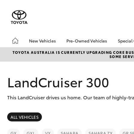
New Vehicles
Pre-Owned Vehicles
Special
Hatch & Sedans
Pre-Owned Vehicles
Toyo
TOYOTA AUSTRALIA IS CURRENTLY UPGRADING CORE BUSI
SOME SERVI
Yaris
Demo Vehicles
Loca
Toyota Certified Pre-
Klug
Owned Vehicles
LandCruiser 300
About Toyota Certified
Pre-Owned
This LandCruiser drives us home. Our team of highly-tra
Sell My Car
SUVs & 4WDs
ALL VEHICLES
RAV4
GX
GXL
VX
SAHARA
SAHARA ZX
GR S