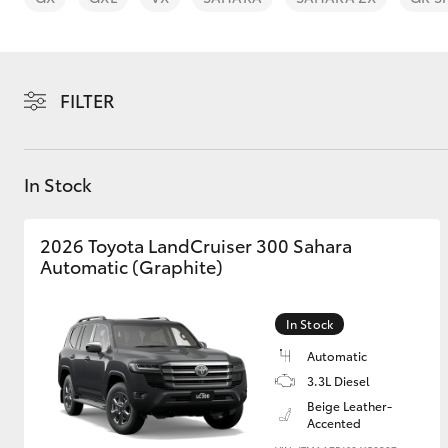
FILTER
C-HR
In Stock
2026 Toyota LandCruiser 300 Sahara
Automatic (Graphite)
In Stock
Kluger
Automatic
3.3L Diesel
Beige Leather-
Accented