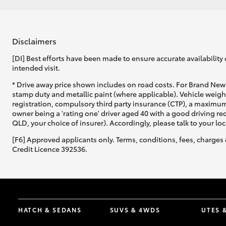
Disclaimers
[DI] Best efforts have been made to ensure accurate availability 
intended visit.
* Drive away price shown includes on road costs. For Brand New 
stamp duty and metallic paint (where applicable). Vehicle weig
registration, compulsory third party insurance (CTP), a maximum
owner being a 'rating one' driver aged 40 with a good driving r
QLD, your choice of insurer). Accordingly, please talk to your loc
[F6] Approved applicants only. Terms, conditions, fees, charges 
Credit Licence 392536.
HATCH & SEDANS
SUVS & 4WDS
UTES 