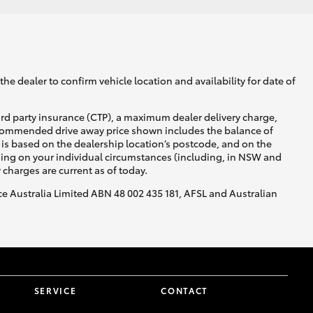
he dealer to confirm vehicle location and availability for date of
ird party insurance (CTP), a maximum dealer delivery charge,
recommended drive away price shown includes the balance of
is based on the dealership location’s postcode, and on the
nding on your individual circumstances (including, in NSW and
y charges are current as of today.
nce Australia Limited ABN 48 002 435 181, AFSL and Australian
SERVICE
CONTACT