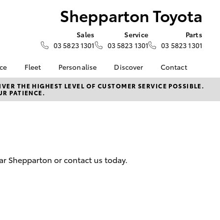
Shepparton Toyota
Sales
Service
Parts
03 5823 1301
03 5823 1301
03 5823 1301
nce
Fleet
Personalise
Discover
Contact
surance
About Fleet
KINTO
Contact Us
VER THE HIGHEST LEVEL OF CUSTOMER SERVICE POSSIBLE.
UR PATIENCE.
Corolla Sedan
nalised
Fleet Enquiries
myToyota Connect App
Our Location
Toyota Connected
General Enquiry
 Lease
Services
About Us
nance
Toyota Safety Sense
Complaint Handling
nsurance
Hybrid Electric
Process
ar Shepparton or contact us today.
Careers
Feedback
ss
sistance
LandCruiser Prado