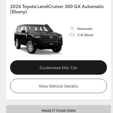
2026 Toyota LandCruiser 300 GX Automatic
(Ebony)
GR & Performance
GR Yaris
Automatic
3.3L Diesel
HiLux GVM
Upcoming
Customise this Car
Upgrade Option
View Vehicle Details
Our Stock
MAKE IT YOUR OWN