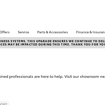
 Offers
Service
Parts & Accessories
Finance & Insura
ta Special Offers
Book a Service
About Parts &
Finance & In
NESS SYSTEMS. THIS UPGRADE ENSURES WE CONTINUE TO DELI
CES MAY BE IMPACTED DURING THIS TIME. THANK YOU FOR YO
Accessories
Corolla Hatch
Camry
l Special Offers
Service Enquiries
Toyota Perso
Toyota Genuine Parts &
Repayments
er Service Offer
Toyota Recalls
Accessories
Full-Service
Toyota Express
Parts Enquiries
Maintenance
Used Car Fi
Accessories Your
Service Inclusions
Toyota Car I
Toyota
ined professionals are here to help. Visit our showroom ne
Quote
Capped Price Servicing
Toyota Acce
Car Care
Roadside As
bZ4X
bZ4X Touring
PORT