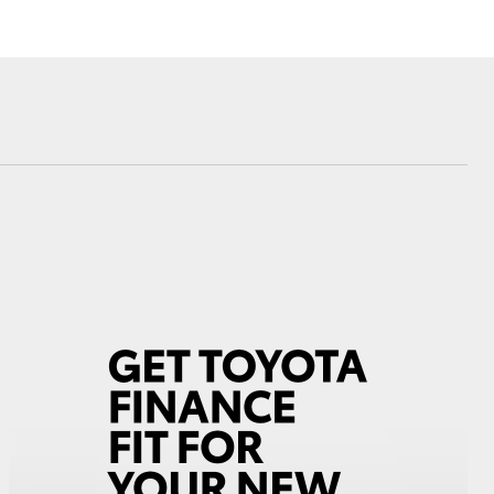
Corolla Cross