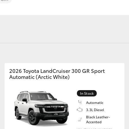
Fortuner
Yaris Cross
2026 Toyota LandCruiser 300 GR Sport
Automatic (Arctic White)
In Stock
LandCruiser 300
Automatic
3.3L Diesel
Black Leather-
Accented