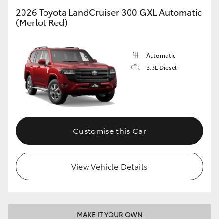
2026 Toyota LandCruiser 300 GXL Automatic
(Merlot Red)
GR86
GR Corolla
Automatic
3.3L Diesel
Customise this Car
View Vehicle Details
MAKE IT YOUR OWN