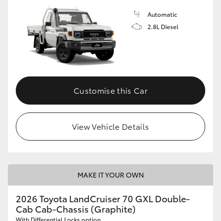
Automatic
2.8L Diesel
Customise this Car
View Vehicle Details
MAKE IT YOUR OWN
2026 Toyota LandCruiser 70 GXL Double-
Cab Cab-Chassis (Graphite)
With Differential Locks option