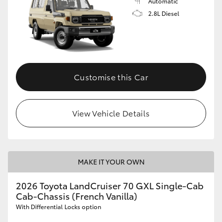
Automatic
2.8L Diesel
Customise this Car
View Vehicle Details
MAKE IT YOUR OWN
2026 Toyota LandCruiser 70 GXL Single-Cab
Cab-Chassis (French Vanilla)
With Differential Locks option