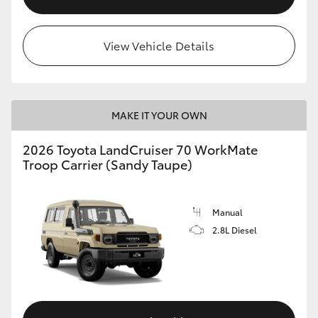
View Vehicle Details
MAKE IT YOUR OWN
2026 Toyota LandCruiser 70 WorkMate
Troop Carrier (Sandy Taupe)
Manual
2.8L Diesel