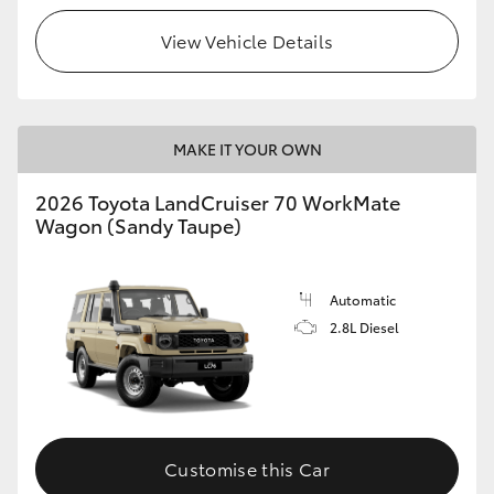
View Vehicle Details
HiLux GVM Upgrade Option
Our Stock
MAKE IT YOUR OWN
2026 Toyota LandCruiser 70 WorkMate
Wagon (Sandy Taupe)
Automatic
2.8L Diesel
Customise this Car