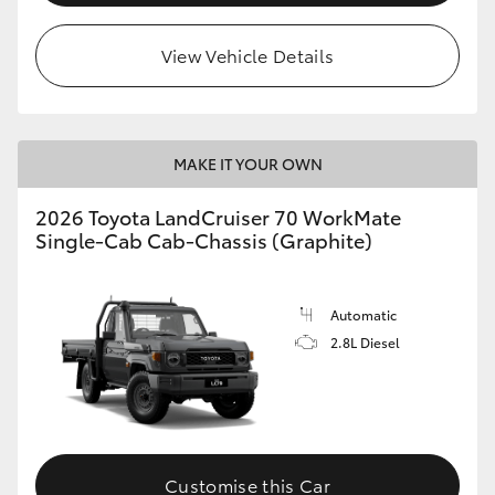
View Vehicle Details
MAKE IT YOUR OWN
2026 Toyota LandCruiser 70 WorkMate
Single-Cab Cab-Chassis (Graphite)
Automatic
2.8L Diesel
Customise this Car