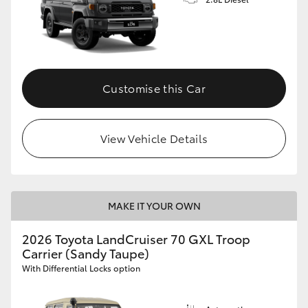
Customise this Car
View Vehicle Details
MAKE IT YOUR OWN
2026 Toyota LandCruiser 70 GXL Troop
Carrier (Sandy Taupe)
With Differential Locks option