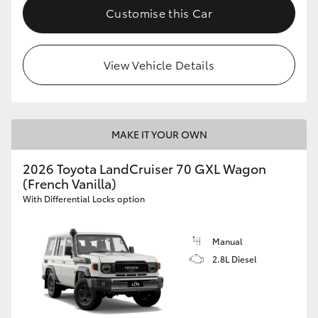
Customise this Car
View Vehicle Details
MAKE IT YOUR OWN
2026 Toyota LandCruiser 70 GXL Wagon
(French Vanilla)
With Differential Locks option
Manual
2.8L Diesel