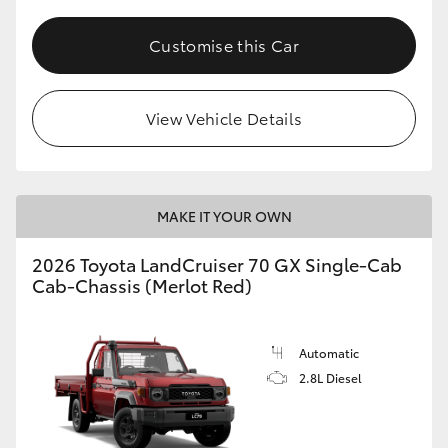
Customise this Car
View Vehicle Details
MAKE IT YOUR OWN
2026 Toyota LandCruiser 70 GX Single-Cab
Cab-Chassis (Merlot Red)
Automatic
2.8L Diesel