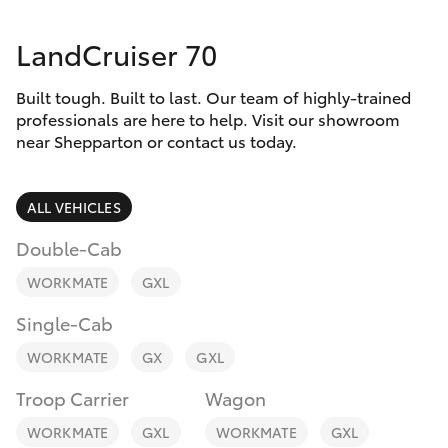
Parts & Accessories
03 5823
1301
LandCruiser 70
Finance & Insurance
SUVs & 4WDs
Built tough. Built to last. Our team of highly-trained
Fleet
RAV4
professionals are here to help. Visit our showroom
near Shepparton or contact us today.
Personalise
bZ4X
ALL VEHICLES
Discover
bZ4X Touring
Double-Cab
Contact
WORKMATE
GXL
LandCruiser Prado
Single-Cab
C-HR
WORKMATE
GX
GXL
Troop Carrier
Wagon
Fortuner
WORKMATE
GXL
WORKMATE
GXL