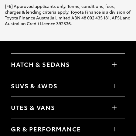
[F6] Approved applicants only. Terms, conditions, fees,
charges & lending criteria apply. Toyota Finance is a division of
Toyota Finance Australia Limited ABN 48 002 435 181, AFSL and
Australian Credit Licence 392536.
HATCH & SEDANS
Yaris
Corolla Hatch
SUVS & 4WDS
Camry
Corolla Sedan
RAV4
bZ4X
UTES & VANS
bZ4X Touring
LandCruiser Prado
C-HR
HiLux
Fortuner
LandCruiser 70
GR & PERFORMANCE
Yaris Cross
Tundra
Corolla Cross
HiAce