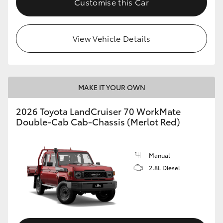
Customise this Car
View Vehicle Details
MAKE IT YOUR OWN
2026 Toyota LandCruiser 70 WorkMate
Double-Cab Cab-Chassis (Merlot Red)
Manual
2.8L Diesel