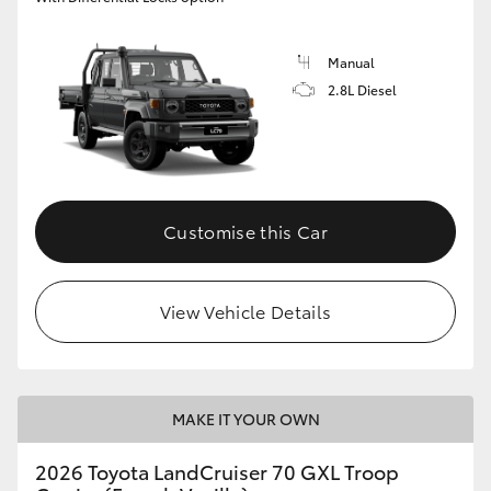
Manual
2.8L Diesel
Customise this Car
View Vehicle Details
MAKE IT YOUR OWN
2026 Toyota LandCruiser 70 GXL Troop