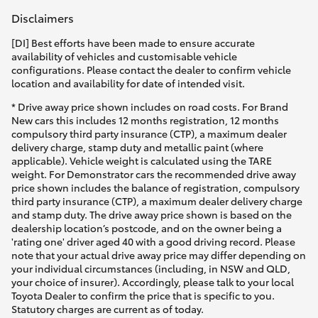
Disclaimers
[DI] Best efforts have been made to ensure accurate
availability of vehicles and customisable vehicle
configurations. Please contact the dealer to confirm vehicle
location and availability for date of intended visit.
* Drive away price shown includes on road costs. For Brand
New cars this includes 12 months registration, 12 months
compulsory third party insurance (CTP), a maximum dealer
delivery charge, stamp duty and metallic paint (where
applicable). Vehicle weight is calculated using the TARE
weight. For Demonstrator cars the recommended drive away
price shown includes the balance of registration, compulsory
third party insurance (CTP), a maximum dealer delivery charge
and stamp duty. The drive away price shown is based on the
dealership location’s postcode, and on the owner being a
'rating one' driver aged 40 with a good driving record. Please
note that your actual drive away price may differ depending on
your individual circumstances (including, in NSW and QLD,
your choice of insurer). Accordingly, please talk to your local
Toyota Dealer to confirm the price that is specific to you.
Statutory charges are current as of today.