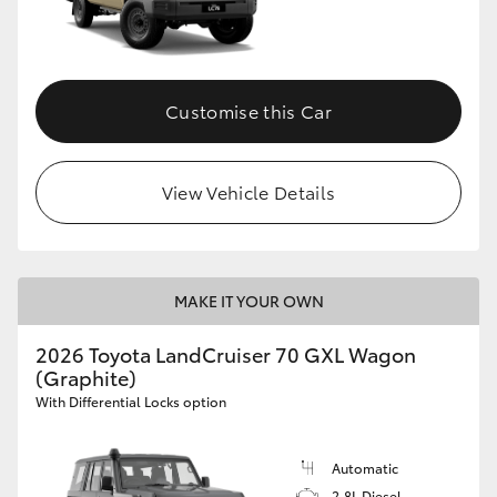
Customise this Car
View Vehicle Details
MAKE IT YOUR OWN
2026 Toyota LandCruiser 70 GXL Wagon
(Graphite)
With Differential Locks option
Automatic
2.8L Diesel