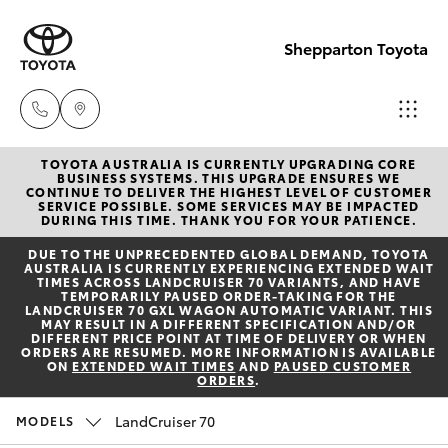
Shepparton Toyota
TOYOTA AUSTRALIA IS CURRENTLY UPGRADING CORE
Sales
BUSINESS SYSTEMS. THIS UPGRADE ENSURES WE
CONTINUE TO DELIVER THE HIGHEST LEVEL OF CUSTOMER
03 5823
SERVICE POSSIBLE. SOME SERVICES MAY BE IMPACTED
Hatch & Sedans
DURING THIS TIME. THANK YOU FOR YOUR PATIENCE.
New Vehicles
1301
DUE TO THE UNPRECEDENTED GLOBAL DEMAND, TOYOTA
AUSTRALIA IS CURRENTLY EXPERIENCING EXTENDED WAIT
Yaris
Pre-Owned Vehicles
TIMES ACROSS LANDCRUISER 70 VARIANTS, AND HAVE
Service
TEMPORARILY PAUSED ORDER-TAKING FOR THE
LANDCRUISER 70 GXL WAGON AUTOMATIC VARIANT. THIS
03 5823
MAY RESULT IN A DIFFERENT SPECIFICATION AND/OR
Special Offers
Corolla Hatch
DIFFERENT PRICE POINT AT TIME OF DELIVERY OR WHEN
1301
ORDERS ARE RESUMED. MORE INFORMATION IS AVAILABLE
ON
EXTENDED WAIT TIMES
AND
PAUSED CUSTOMER
ORDERS
.
Service
Camry
Parts
LandCruiser 70
MODELS
Corolla Sedan