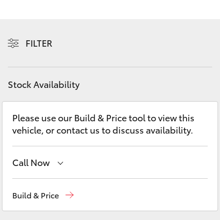
Yaris Cross
Corolla Cross
FILTER
Kluger
Stock Availability
LandCruiser 300
Please use our Build & Price tool to view this
Utes & Vans
vehicle, or contact us to discuss availability.
HiLux
Call Now
LandCruiser 70
Sales
03 5823 1301
Build & Price
Tundra
Service
03 5823 1301