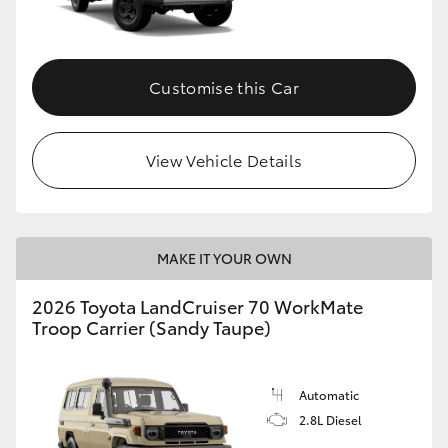
Customise this Car
View Vehicle Details
MAKE IT YOUR OWN
2026 Toyota LandCruiser 70 WorkMate
Troop Carrier (Sandy Taupe)
Automatic
2.8L Diesel