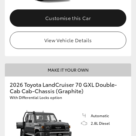
Customise this Car
View Vehicle Details
MAKE IT YOUR OWN
2026 Toyota LandCruiser 70 GXL Double-
Cab Cab-Chassis (Graphite)
With Differential Locks option
Automatic
2.8L Diesel