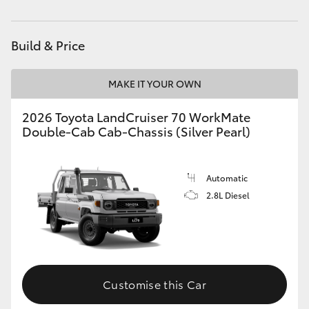
Parts
03 5823 1301
HiAce
Build & Price
Coaster
MAKE IT YOUR OWN
GR & Performance
2026 Toyota LandCruiser 70 WorkMate
Double-Cab Cab-Chassis (Silver Pearl)
GR Yaris
GR86
Automatic
2.8L Diesel
GR Corolla
GR Supra
Customise this Car
Upcoming