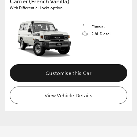
Carrier (French Vanilla)
With Differential Locks option
Manual
2.8L Diesel
Customise this Car
View Vehicle Details