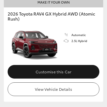
MAKE IT YOUR OWN
2026 Toyota RAV4 GX Hybrid AWD (Atomic
Rush)
Automatic
2.5L Hybrid
Customise this Car
View Vehicle Details