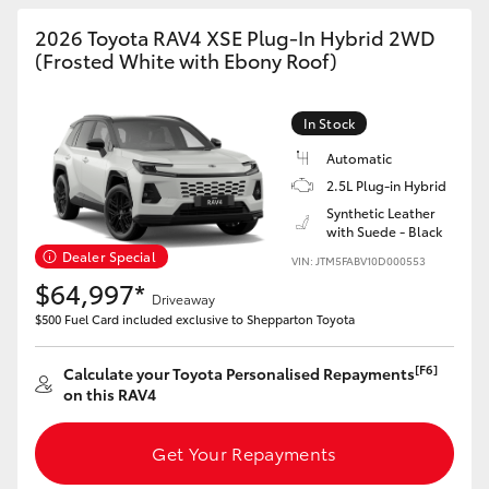
2026 Toyota RAV4 XSE Plug-In Hybrid 2WD
(Frosted White with Ebony Roof)
In Stock
Automatic
2.5L Plug-in Hybrid
Synthetic Leather
with Suede - Black
Dealer Special
VIN: JTM5FABV10D000553
$64,997*
Driveaway
$500 Fuel Card included exclusive to Shepparton Toyota
[F6]
Calculate your Toyota Personalised Repayments
on this RAV4
Get Your Repayments