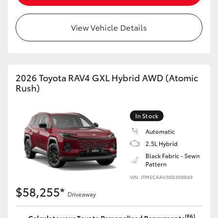
View Vehicle Details
2026 Toyota RAV4 GXL Hybrid AWD (Atomic
Rush)
In Stock
Automatic
2.5L Hybrid
Black Fabric - Sewn
Pattern
VIN: JTM5CAAV30D308849
$58,255*
Driveaway
[F6]