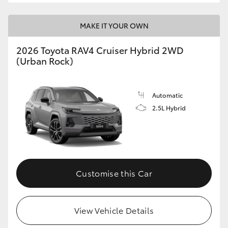
MAKE IT YOUR OWN
2026 Toyota RAV4 Cruiser Hybrid 2WD
(Urban Rock)
Automatic
2.5L Hybrid
Customise this Car
View Vehicle Details