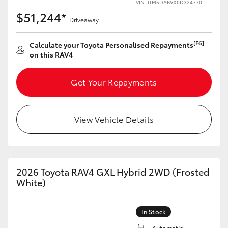
VIN: JTM5DABVX0D324770
$51,244*
Driveaway
[F6]
Calculate your Toyota Personalised Repayments
on this RAV4
Get Your Repayments
View Vehicle Details
2026 Toyota RAV4 GXL Hybrid 2WD (Frosted
White)
In Stock
Automatic