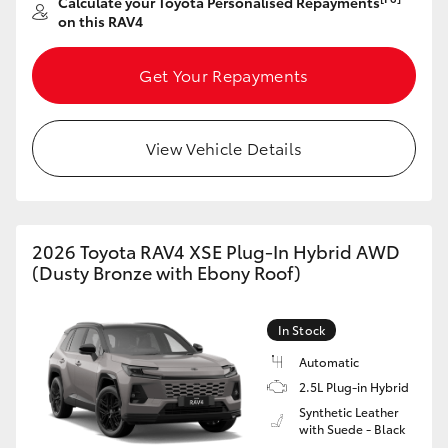
Calculate your Toyota Personalised Repayments
on this RAV4
Get Your Repayments
View Vehicle Details
2026 Toyota RAV4 XSE Plug-In Hybrid AWD
(Dusty Bronze with Ebony Roof)
In Stock
Automatic
2.5L Plug-in Hybrid
Synthetic Leather
with Suede - Black