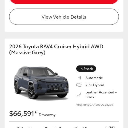
View Vehicle Details
2026 Toyota RAV4 Cruiser Hybrid AWD
(Massive Grey)
In Stock
Automatic
2.5L Hybrid
Leather Accented -
Black
VIN: JTM5CAAV00D328279
$66,591*
Driveaway
[F6]