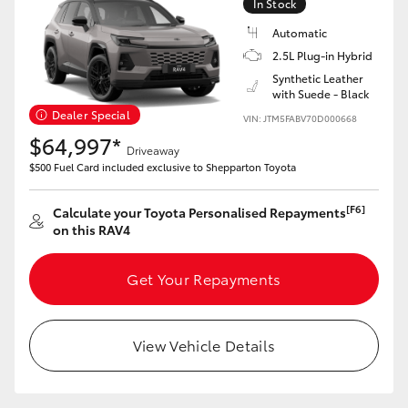
In Stock
Automatic
2.5L Plug-in Hybrid
Synthetic Leather
with Suede - Black
Dealer Special
VIN: JTM5FABV70D000668
$64,997*
Driveaway
$500 Fuel Card included exclusive to Shepparton Toyota
[F6]
Calculate your Toyota Personalised Repayments
on this RAV4
Get Your Repayments
View Vehicle Details