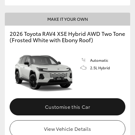
MAKE IT YOUR OWN
2026 Toyota RAV4 XSE Hybrid AWD Two Tone
(Frosted White with Ebony Roof)
Automatic
2.5L Hybrid
Customise this Car
View Vehicle Details