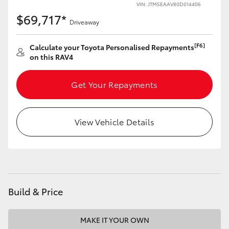
VIN: JTM5EAAV80D014406
$69,717*
Driveaway
[F6]
Calculate your Toyota Personalised Repayments
on this RAV4
Get Your Repayments
View Vehicle Details
Build & Price
MAKE IT YOUR OWN