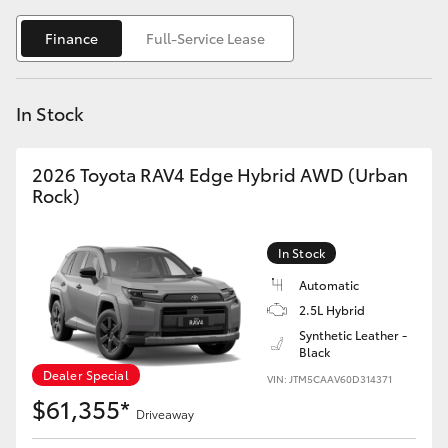
Yaris Cross
Finance
Full-Service Lease
Corolla Cross
In Stock
Kluger
2026 Toyota RAV4 Edge Hybrid AWD (Urban
LandCruiser 300
Rock)
Utes & Vans
In Stock
Automatic
HiLux
2.5L Hybrid
Synthetic Leather -
Black
LandCruiser 70
Dealer Special
VIN: JTM5CAAV60D314371
$61,355*
Tundra
Driveaway