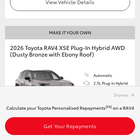
View Vehicle Details
MAKE IT YOUR OWN
2026 Toyota RAV4 XSE Plug-In Hybrid AWD
(Dusty Bronze with Ebony Roof)
Automatic
2.5L Plug-in Hybrid
Dismiss
[F6]
Calculate your Toyota Personalised Repayments
on a RAV4
Customise this Car
Get Your Repayments