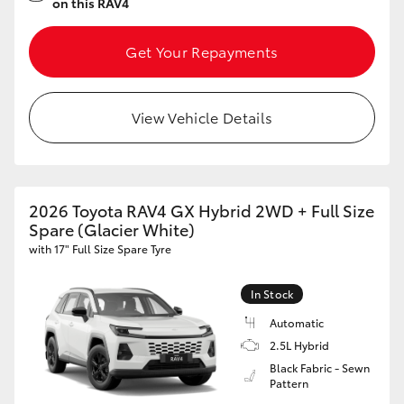
on this RAV4
Get Your Repayments
View Vehicle Details
2026 Toyota RAV4 GX Hybrid 2WD + Full Size
Spare (Glacier White)
with 17" Full Size Spare Tyre
In Stock
Automatic
2.5L Hybrid
Black Fabric - Sewn
Pattern