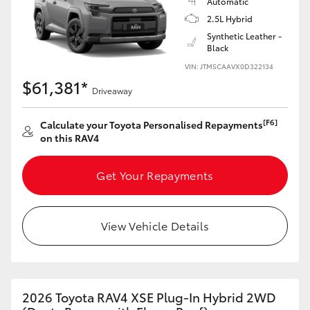
Automatic
2.5L Hybrid
Synthetic Leather -
Black
VIN: JTM5CAAVX0D322134
$61,381*
Driveaway
[F6]
Calculate your Toyota Personalised Repayments
on this RAV4
Get Your Repayments
View Vehicle Details
2026 Toyota RAV4 XSE Plug-In Hybrid 2WD