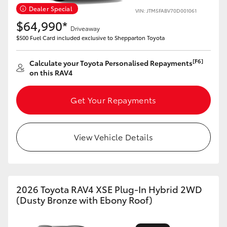
Dealer Special
VIN: JTM5FABV70D001061
HiLux GVM Upgrade Option
$64,990*
Driveaway
$500 Fuel Card included exclusive to Shepparton Toyota
Our Stock
[F6]
Calculate your Toyota Personalised Repayments
on this RAV4
Get Your Repayments
View Vehicle Details
2026 Toyota RAV4 XSE Plug-In Hybrid 2WD
(Dusty Bronze with Ebony Roof)