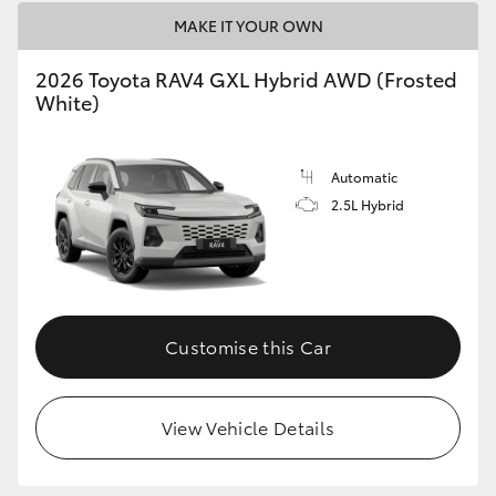
MAKE IT YOUR OWN
2026 Toyota RAV4 GXL Hybrid AWD (Frosted
White)
Automatic
2.5L Hybrid
Customise this Car
View Vehicle Details