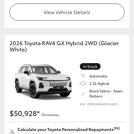
View Vehicle Details
2026 Toyota RAV4 GX Hybrid 2WD (Glacier
White)
In Stock
Automatic
2.5L Hybrid
Black Fabric - Sewn
Pattern
VIN: JTM5DABV40D324201
$50,928*
Driveaway
[F6]
Calculate your Toyota Personalised Repayments