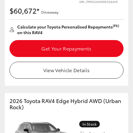
VIN: JTM5CAAV90D324439
$60,672*
Driveaway
[F6]
Calculate your Toyota Personalised Repayments
on this RAV4
Get Your Repayments
View Vehicle Details
2026 Toyota RAV4 Edge Hybrid AWD (Urban
Rock)
In Stock