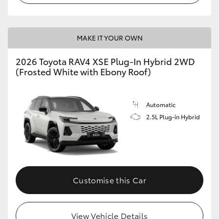
MAKE IT YOUR OWN
2026 Toyota RAV4 XSE Plug-In Hybrid 2WD
(Frosted White with Ebony Roof)
Automatic
2.5L Plug-in Hybrid
Customise this Car
View Vehicle Details