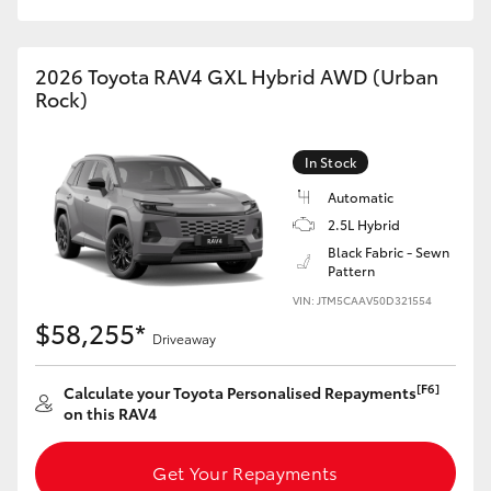
2026 Toyota RAV4 GXL Hybrid AWD (Urban
Rock)
In Stock
Automatic
2.5L Hybrid
Black Fabric - Sewn
Pattern
VIN: JTM5CAAV50D321554
$58,255*
Driveaway
[F6]
Calculate your Toyota Personalised Repayments
on this RAV4
Get Your Repayments