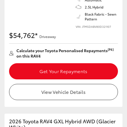
2.5L Hybrid
Black Fabric - Sewn
Pattern
VIN: JTM5DABV80D321107
$54,762*
Driveaway
[F6]
Calculate your Toyota Personalised Repayments
on this RAV4
Get Your Repayments
View Vehicle Details
2026 Toyota RAV4 GXL Hybrid AWD (Glacier