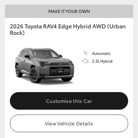
MAKE IT YOUR OWN
2026 Toyota RAV4 Edge Hybrid AWD (Urban
Rock)
Automatic
2.5L Hybrid
Customise this Car
View Vehicle Details