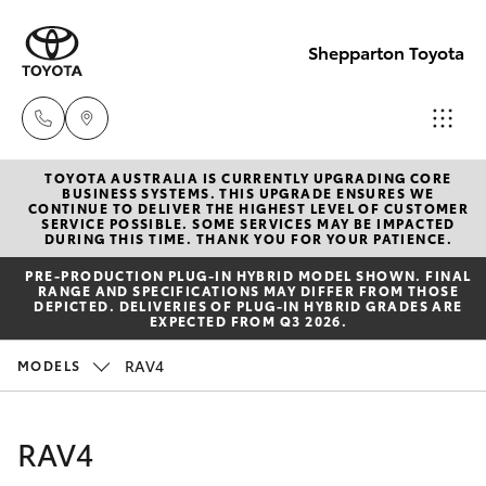
Shepparton Toyota
TOYOTA AUSTRALIA IS CURRENTLY UPGRADING CORE
Sales
BUSINESS SYSTEMS. THIS UPGRADE ENSURES WE
CONTINUE TO DELIVER THE HIGHEST LEVEL OF CUSTOMER
03 5823
SERVICE POSSIBLE. SOME SERVICES MAY BE IMPACTED
Hatch & Sedans
DURING THIS TIME. THANK YOU FOR YOUR PATIENCE.
New Vehicles
1301
PRE‑PRODUCTION PLUG‑IN HYBRID MODEL SHOWN. FINAL
RANGE AND SPECIFICATIONS MAY DIFFER FROM THOSE
Yaris
Pre-Owned Vehicles
DEPICTED. DELIVERIES OF PLUG-IN HYBRID GRADES ARE
Service
EXPECTED FROM Q3 2026.
03 5823
Special Offers
Corolla Hatch
RAV4
MODELS
1301
Service
Camry
RAV4
Parts
Corolla Sedan