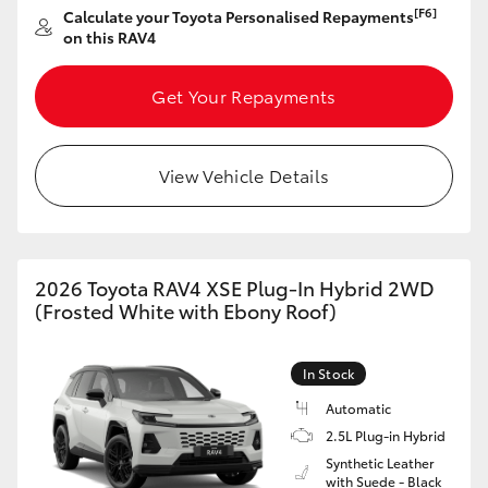
[F6]
Calculate your Toyota Personalised Repayments
HiAce
on this RAV4
Coaster
Get Your Repayments
GR & Performance
View Vehicle Details
GR Yaris
GR86
2026 Toyota RAV4 XSE Plug-In Hybrid 2WD
(Frosted White with Ebony Roof)
GR Corolla
In Stock
GR Supra
Automatic
2.5L Plug-in Hybrid
Synthetic Leather
Upcoming
with Suede - Black