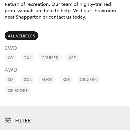
Parts & Accessories
03 5823
Return of recreation. Our team of highly-trained
1301
professionals are here to help. Visit our showroom
Finance & Insurance
near Shepparton or contact us today.
SUVs & 4WDs
Fleet
RAV4
ALL VEHICLES
Personalise
2WD
bZ4X
GX
GXL
CRUISER
XSE
Discover
bZ4X Touring
AWD
Contact
GX
GXL
EDGE
XSE
CRUISER
LandCruiser Prado
GR SPORT
C-HR
Fortuner
FILTER