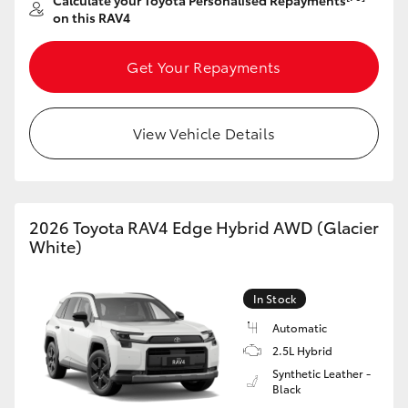
Calculate your Toyota Personalised Repayments
on this RAV4
Get Your Repayments
View Vehicle Details
2026 Toyota RAV4 Edge Hybrid AWD (Glacier
White)
In Stock
Automatic
2.5L Hybrid
Synthetic Leather -
Black