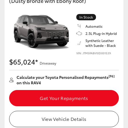
(Dusty Bronze with Ebony Roof)
In Stock
Automatic
2.5L Plug-in Hybrid
Synthetic Leather
with Suede - Black
VIN: JTM5FABV10D001539
$65,024*
Driveaway
[F6]
Calculate your Toyota Personalised Repayments
on this RAV4
Get Your Repayments
View Vehicle Details