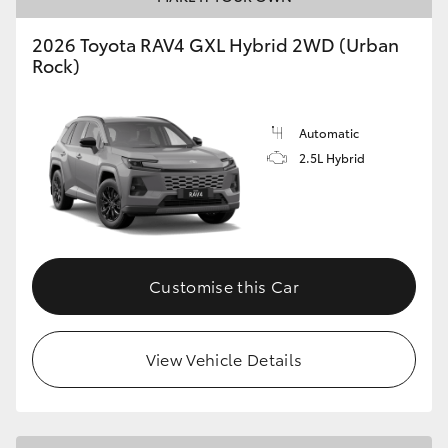
2026 Toyota RAV4 GXL Hybrid 2WD (Urban
Rock)
Automatic
2.5L Hybrid
Customise this Car
View Vehicle Details