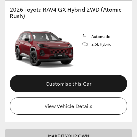
2026 Toyota RAV4 GX Hybrid 2WD (Atomic
Rush)
Automatic
2.5L Hybrid
Customise this Car
View Vehicle Details
MAKE IT YOUR OWN