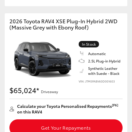
2026 Toyota RAV4 XSE Plug-In Hybrid 2WD
(Massive Grey with Ebony Roof)
In Stock
Automatic
2.5L Plug-in Hybrid
Synthetic Leather
with Suede - Black
VIN: JTM5FABV60D001603
$65,024*
Driveaway
[F6]
Calculate your Toyota Personalised Repayments
on this RAV4
Get Your Repayments