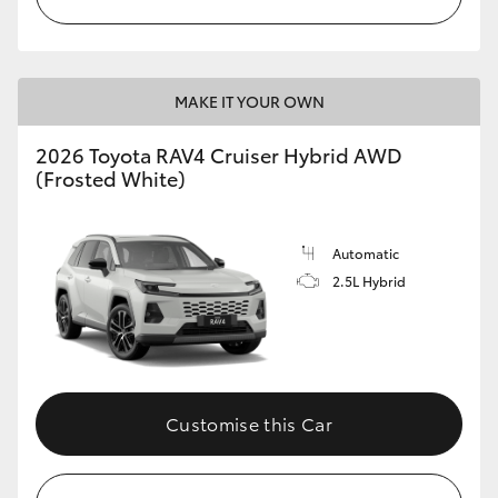
MAKE IT YOUR OWN
2026 Toyota RAV4 Cruiser Hybrid AWD
(Frosted White)
Automatic
2.5L Hybrid
Customise this Car