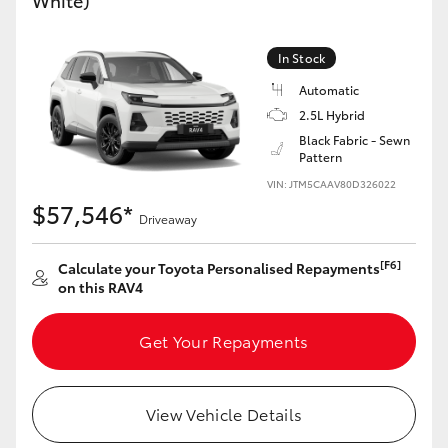
White)
In Stock
Automatic
2.5L Hybrid
Black Fabric - Sewn
Pattern
VIN: JTM5CAAV80D326022
$57,546*
Driveaway
[F6]
Calculate your Toyota Personalised Repayments
on this RAV4
Get Your Repayments
View Vehicle Details