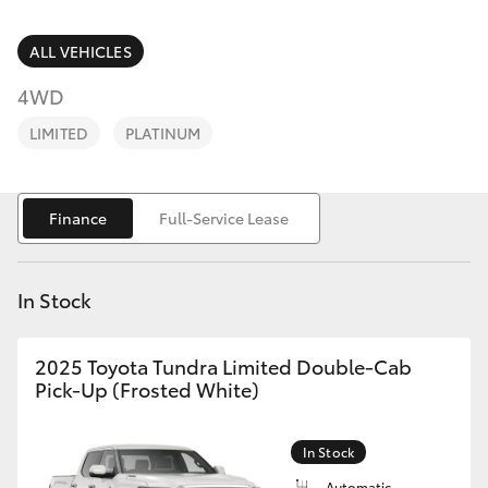
Parts & Accessories
03 5823
1301
Finance & Insurance
ALL VEHICLES
SUVs & 4WDs
4WD
Fleet
RAV4
LIMITED
PLATINUM
Personalise
bZ4X
Finance
Full-Service Lease
Discover
bZ4X Touring
Contact
In Stock
LandCruiser Prado
2025 Toyota Tundra Limited Double-Cab
C-HR
Pick-Up (Frosted White)
Fortuner
In Stock
Automatic