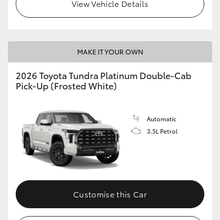
View Vehicle Details
HiLux GVM Upgrade Option
MAKE IT YOUR OWN
Our Stock
2026 Toyota Tundra Platinum Double-Cab
Pick-Up (Frosted White)
Automatic
3.5L Petrol
Customise this Car