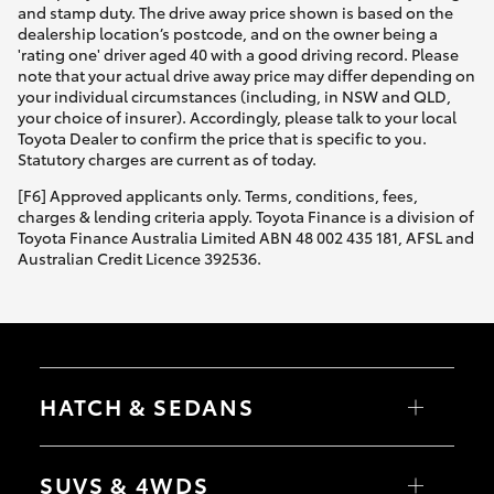
and stamp duty. The drive away price shown is based on the
dealership location’s postcode, and on the owner being a
'rating one' driver aged 40 with a good driving record. Please
note that your actual drive away price may differ depending on
your individual circumstances (including, in NSW and QLD,
your choice of insurer). Accordingly, please talk to your local
Toyota Dealer to confirm the price that is specific to you.
Statutory charges are current as of today.
[F6] Approved applicants only. Terms, conditions, fees,
charges & lending criteria apply. Toyota Finance is a division of
Toyota Finance Australia Limited ABN 48 002 435 181, AFSL and
Australian Credit Licence 392536.
HATCH & SEDANS
Yaris
Corolla Hatch
SUVS & 4WDS
Camry