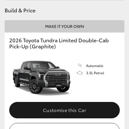
HiAce
Build & Price
Coaster
MAKE IT YOUR OWN
2026 Toyota Tundra Limited Double-Cab
GR & Performance
Pick-Up (Graphite)
GR Yaris
Automatic
GR86
3.5L Petrol
GR Corolla
GR Supra
Customise this Car
Upcoming