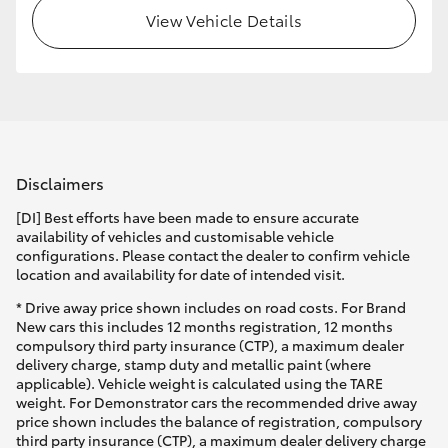
View Vehicle Details
Disclaimers
[DI] Best efforts have been made to ensure accurate
availability of vehicles and customisable vehicle
configurations. Please contact the dealer to confirm vehicle
location and availability for date of intended visit.
* Drive away price shown includes on road costs. For Brand
New cars this includes 12 months registration, 12 months
compulsory third party insurance (CTP), a maximum dealer
delivery charge, stamp duty and metallic paint (where
applicable). Vehicle weight is calculated using the TARE
weight. For Demonstrator cars the recommended drive away
price shown includes the balance of registration, compulsory
third party insurance (CTP), a maximum dealer delivery charge