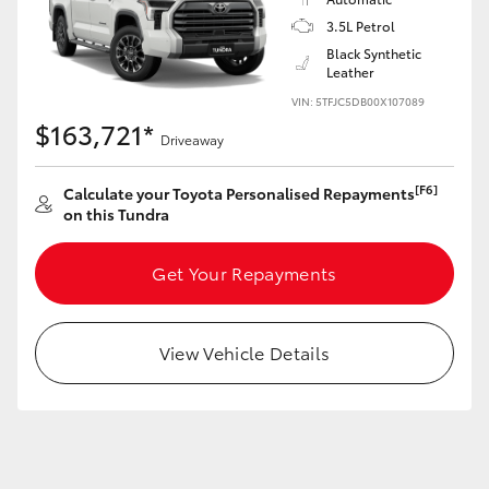
Yaris Cross
3.5L Petrol
Black Synthetic
Corolla Cross
Leather
VIN: 5TFJC5DB00X107089
$163,721*
Kluger
Driveaway
[F6]
Calculate your Toyota Personalised Repayments
LandCruiser 300
on this Tundra
Utes & Vans
Get Your Repayments
HiLux
View Vehicle Details
LandCruiser 70
Tundra