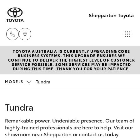
Shepparton Toyota
TOYOTA AUSTRALIA IS CURRENTLY UPGRADING CORE
Sales
BUSINESS SYSTEMS. THIS UPGRADE ENSURES WE
CONTINUE TO DELIVER THE HIGHEST LEVEL OF CUSTOMER
03 5823
SERVICE POSSIBLE. SOME SERVICES MAY BE IMPACTED
Hatch & Sedans
DURING THIS TIME. THANK YOU FOR YOUR PATIENCE.
New Vehicles
1301
Tundra
MODELS
Yaris
Pre-Owned Vehicles
Service
03 5823
Tundra
Special Offers
Corolla Hatch
1301
Remarkable power. Undeniable presence. Our team of
Service
Camry
highly-trained professionals are here to help. Visit our
Parts
showroom near Shepparton or contact us today.
Corolla Sedan