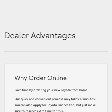
Dealer Advantages
Why Order Online
Save time by ordering your new Toyota from home.
Our quick and convenient process only takes 10 minutes.
You can also apply for Toyota Finance too, but just make
sure to reserve extra time for this.