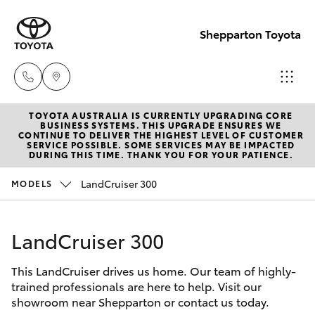
Shepparton Toyota
TOYOTA AUSTRALIA IS CURRENTLY UPGRADING CORE
Sales
BUSINESS SYSTEMS. THIS UPGRADE ENSURES WE
CONTINUE TO DELIVER THE HIGHEST LEVEL OF CUSTOMER
03 5823
SERVICE POSSIBLE. SOME SERVICES MAY BE IMPACTED
Hatch & Sedans
DURING THIS TIME. THANK YOU FOR YOUR PATIENCE.
New Vehicles
1301
LandCruiser 300
MODELS
Yaris
Pre-Owned Vehicles
Service
03 5823
LandCruiser 300
Special Offers
Corolla Hatch
1301
This LandCruiser drives us home. Our team of highly-
Service
Camry
trained professionals are here to help. Visit our
Parts
showroom near Shepparton or contact us today.
Corolla Sedan