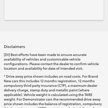
Disclaimers
[DI] Best efforts have been made to ensure accurate
availability of vehicles and customisable vehicle
configurations. Please contact the dealer to confirm vehicle
location and availability for date of intended visit.
* Drive away price shown includes on road costs. For Brand
New cars this includes 12 months registration, 12 months
compulsory third party insurance (CTP), a maximum dealer
delivery charge, stamp duty and metallic paint (where
applicable). Vehicle weight is calculated using the TARE
weight. For Demonstrator cars the recommended drive away
price shown includes the balance of registration, compulsory