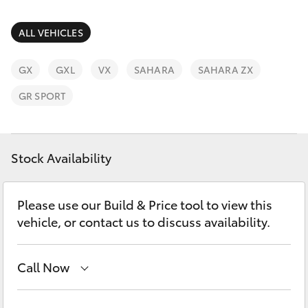
Parts & Accessories
03 5823
1301
Finance & Insurance
ALL VEHICLES
SUVs & 4WDs
Fleet
GX
GXL
VX
SAHARA
SAHARA ZX
RAV4
GR SPORT
Personalise
bZ4X
Discover
Stock Availability
bZ4X Touring
Contact
LandCruiser Prado
Please use our Build & Price tool to view this
vehicle, or contact us to discuss availability.
C-HR
Call Now
Fortuner
Sales
03 5823 1301