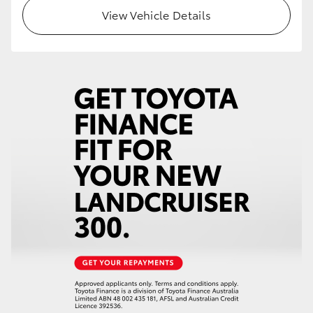
View Vehicle Details
HiLux GVM Upgrade Option
Our Stock