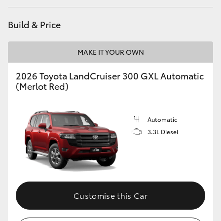
HiAce
Build & Price
Coaster
MAKE IT YOUR OWN
GR & Performance
2026 Toyota LandCruiser 300 GXL Automatic
(Merlot Red)
GR Yaris
Automatic
GR86
3.3L Diesel
GR Corolla
GR Supra
Customise this Car
Upcoming