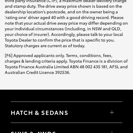
third party insurance (CTP), a maximum dealer delivery charge
and stamp duty. The drive away price shown is based on the
dealership location’s postcode, and on the owner being a
'rating one' driver aged 40 with a good driving record. Please
note that your actual drive away price may differ depending on
your individual circumstances (including, in NSW and QLD,
your choice of insurer). Accordingly, please talk to your local
Toyota Dealer to confirm the price that is specific to you.
Statutory charges are current as of today.
[F6] Approved applicants only. Terms, conditions, fees,
charges & lending criteria apply. Toyota Finance is a division of
Toyota Finance Australia Limited ABN 48 002 435 181, AFSL and
Australian Credit Licence 392536.
HATCH & SEDANS
Yaris
Corolla Hatch