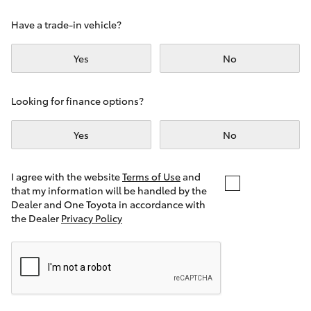
Yaris Cross
Have a trade-in vehicle?
Corolla Cross
Yes
No
Kluger
Looking for finance options?
LandCruiser 300
Yes
No
Utes & Vans
I agree with the website
Terms of Use
and
that my information will be handled by the
Dealer and One Toyota in accordance with
HiLux
the Dealer
Privacy Policy
LandCruiser 70
Tundra