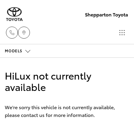
Shepparton Toyota
MODELS
Sales
03 5823
Hatch & Sedans
New Vehicles
1301
HiLux not currently
Yaris
available
Pre-Owned Vehicles
Service
03 5823
Special Offers
Corolla Hatch
1301
We're sorry this vehicle is not currently available,
please contact us for more information.
Service
Camry
Parts
Corolla Sedan