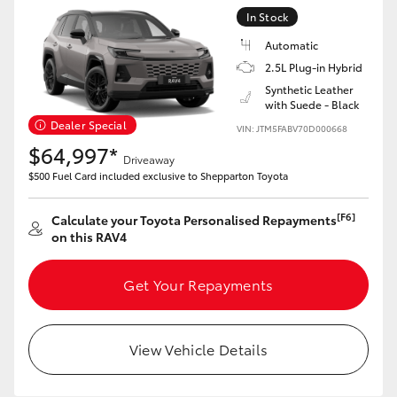
In Stock
Automatic
2.5L Plug-in Hybrid
Synthetic Leather
with Suede - Black
Dealer Special
VIN: JTM5FABV70D000668
$64,997*
Driveaway
$500 Fuel Card included exclusive to Shepparton Toyota
[F6]
Calculate your Toyota Personalised Repayments
on this RAV4
Get Your Repayments
View Vehicle Details