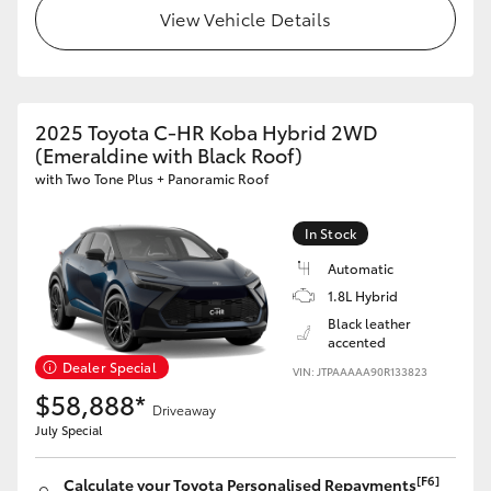
View Vehicle Details
2025 Toyota C-HR Koba Hybrid 2WD
(Emeraldine with Black Roof)
with Two Tone Plus + Panoramic Roof
In Stock
Automatic
1.8L Hybrid
Black leather
accented
Dealer Special
VIN: JTPAAAAA90R133823
$58,888*
Driveaway
July Special
[F6]
Calculate your Toyota Personalised Repayments