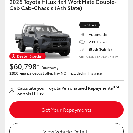
2026 Toyota HiLux 4x4 WorkMate Double-
Cab Cab-Chassis (Ash Slate)
In Stock
Automatic
2.8L Diesel
Black (Fabric)
Dealer Special
VIN: MR0MABAV802401287
$60,798*
Driveaway
$2000 Finance deposit offer. Tray NOT included in this price
[F6]
Calculate your Toyota Personalised Repayments
on this HiLux
Get Your Repayments
View Vehicle Details