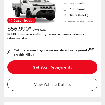
Automatic
HiAce
2.8L Diesel
Black (Fabric)
Coaster
Dealer Special
VIN: MR0MAAAR902300191
$56,990*
Driveaway
GR & Performance
$2000 Finance deposit offer. Toyota tray and Towbar included in
driveaway price
GR Yaris
[F6]
Calculate your Toyota Personalised Repayments
on this HiLux
GR86
Get Your Repayments
GR Corolla
View Vehicle Details
GR Supra
Upcoming