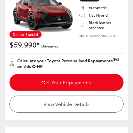
Automatic
1.8L Hybrid
Black leather
accented
Dealer Special
VIN: JTPAAAAA70R212875
$59,990*
Driveaway
[F6]
Calculate your Toyota Personalised Repayments
on this C-HR
Get Your Repayments
View Vehicle Details