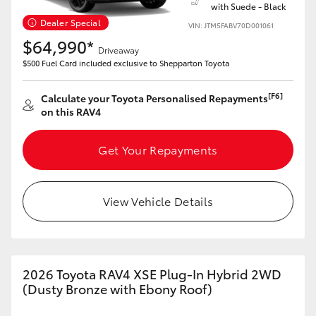
with Suede - Black
Dealer Special
VIN: JTM5FABV70D001061
$64,990*
Driveaway
$500 Fuel Card included exclusive to Shepparton Toyota
[F6]
Calculate your Toyota Personalised Repayments
on this RAV4
Get Your Repayments
View Vehicle Details
2026 Toyota RAV4 XSE Plug-In Hybrid 2WD
(Dusty Bronze with Ebony Roof)