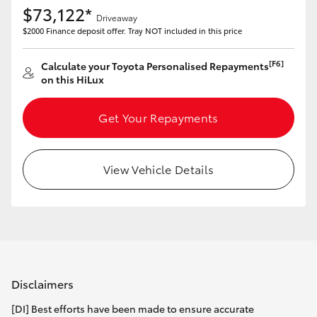
$73,122*
Driveaway
$2000 Finance deposit offer. Tray NOT included in this price
[F6]
Calculate your Toyota Personalised Repayments
on this HiLux
Get Your Repayments
View Vehicle Details
Disclaimers
[DI] Best efforts have been made to ensure accurate