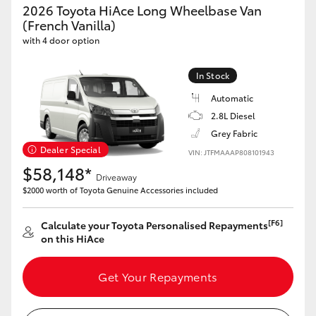
2026 Toyota HiAce Long Wheelbase Van
(French Vanilla)
HiLux GVM Upgrade Option
with 4 door option
In Stock
Our Stock
Automatic
2.8L Diesel
Grey Fabric
Dealer Special
VIN: JTFMAAAP808101943
$58,148*
Driveaway
$2000 worth of Toyota Genuine Accessories included
[F6]
Calculate your Toyota Personalised Repayments
on this HiAce
Get Your Repayments