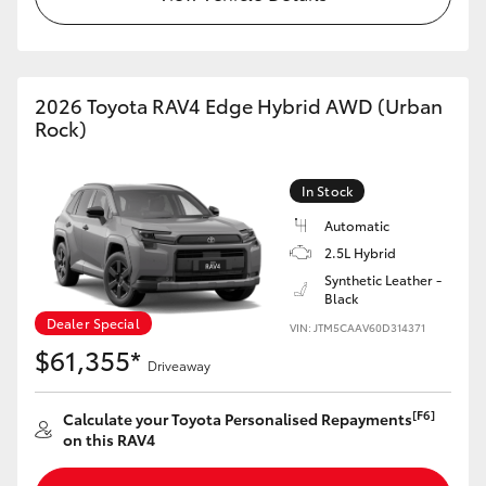
2026 Toyota RAV4 Edge Hybrid AWD (Urban
Rock)
In Stock
Automatic
2.5L Hybrid
Synthetic Leather -
Black
Dealer Special
VIN: JTM5CAAV60D314371
$61,355*
Driveaway
[F6]
Calculate your Toyota Personalised Repayments
on this RAV4