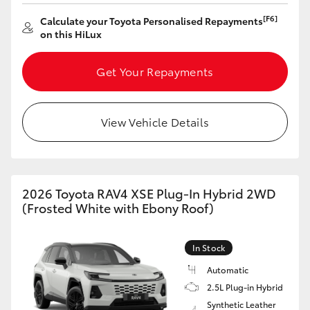
[F6]
Calculate your Toyota Personalised Repayments
on this HiLux
Get Your Repayments
View Vehicle Details
2026 Toyota RAV4 XSE Plug-In Hybrid 2WD
(Frosted White with Ebony Roof)
In Stock
Automatic
2.5L Plug-in Hybrid
Synthetic Leather