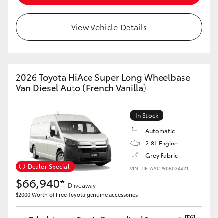
View Vehicle Details
2026 Toyota HiAce Super Long Wheelbase
Van Diesel Auto (French Vanilla)
In Stock
Automatic
2.8L Engine
Grey Fabric
Dealer Special
VIN: JTFLAACP906034421
$66,940*
Driveaway
$2000 Worth of Free Toyota genuine accessories
[F6]