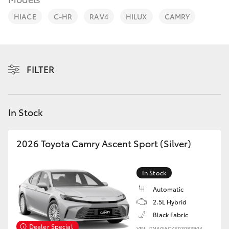
Parts & Accessories
03 5823
1301
HIACE
C-HR
RAV4
HILUX
CAMRY
Finance & Insurance
SUVs & 4WDs
Fleet
RAV4
FILTER
Personalise
bZ4X
Discover
In Stock
bZ4X Touring
Contact
2026 Toyota Camry Ascent Sport (Silver)
LandCruiser Prado
In Stock
C-HR
Automatic
2.5L Hybrid
Fortuner
Black Fabric
Dealer Special
VIN: JTNAGACKX03083904