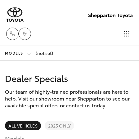
Shepparton Toyota
(not set)
Sales
MODELS
03 5823
Hatch & Sedans
New Vehicles
1301
Dealer Specials
Yaris
Pre-Owned Vehicles
Service
Our team of highly-trained professionals are here to
help. Visit our showroom near Shepparton to see our
03 5823
Special Offers
Corolla Hatch
available special offers or contact us today.
1301
Service
Camry
ALL VEHICLES
2025 ONLY
Parts
Models
Corolla Sedan