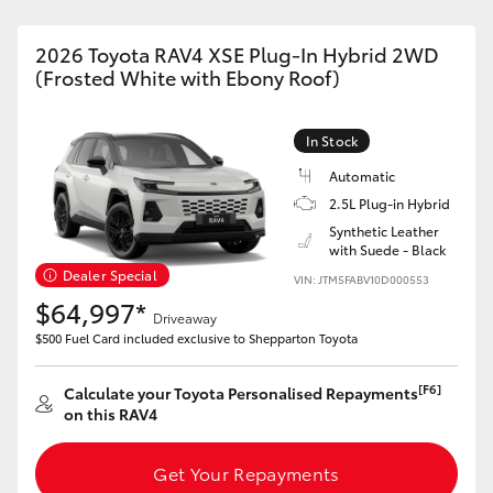
2026 Toyota RAV4 XSE Plug-In Hybrid 2WD
(Frosted White with Ebony Roof)
In Stock
Automatic
2.5L Plug-in Hybrid
Synthetic Leather
with Suede - Black
Dealer Special
VIN: JTM5FABV10D000553
$64,997*
Driveaway
$500 Fuel Card included exclusive to Shepparton Toyota
[F6]
Calculate your Toyota Personalised Repayments
on this RAV4
Get Your Repayments