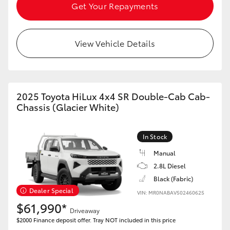
Get Your Repayments
View Vehicle Details
2025 Toyota HiLux 4x4 SR Double-Cab Cab-
Chassis (Glacier White)
In Stock
Manual
2.8L Diesel
Black (Fabric)
Dealer Special
VIN: MR0NABAV502460625
$61,990*
Driveaway
$2000 Finance deposit offer. Tray NOT included in this price