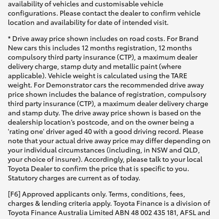
availability of vehicles and customisable vehicle
configurations. Please contact the dealer to confirm vehicle
location and availability for date of intended visit.
* Drive away price shown includes on road costs. For Brand
New cars this includes 12 months registration, 12 months
compulsory third party insurance (CTP), a maximum dealer
delivery charge, stamp duty and metallic paint (where
applicable). Vehicle weight is calculated using the TARE
weight. For Demonstrator cars the recommended drive away
price shown includes the balance of registration, compulsory
third party insurance (CTP), a maximum dealer delivery charge
and stamp duty. The drive away price shown is based on the
dealership location’s postcode, and on the owner being a
'rating one' driver aged 40 with a good driving record. Please
note that your actual drive away price may differ depending on
your individual circumstances (including, in NSW and QLD,
your choice of insurer). Accordingly, please talk to your local
Toyota Dealer to confirm the price that is specific to you.
Statutory charges are current as of today.
[F6] Approved applicants only. Terms, conditions, fees,
charges & lending criteria apply. Toyota Finance is a division of
Toyota Finance Australia Limited ABN 48 002 435 181, AFSL and