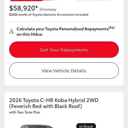
$58,920*
Driveaway
$2000 worth of Toyota Genuine Accessories included
[F6]
Calculate your Toyota Personalised Repayments
on this HiAce
Get Your Repayments
View Vehicle Details
2026 Toyota C-HR Koba Hybrid 2WD
(Feverish Red with Black Roof)
with Two Tone Plus
In Stock