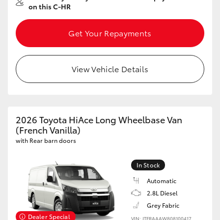
on this C-HR
Get Your Repayments
View Vehicle Details
2026 Toyota HiAce Long Wheelbase Van
(French Vanilla)
with Rear barn doors
In Stock
Automatic
2.8L Diesel
Grey Fabric
Dealer Special
VIN: JTFRAAAW808100417