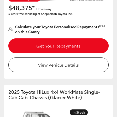
Yaris Cross
$48,375*
Driveaway
5 Years free servicing at Shepparton Toyota Incl
Corolla Cross
[F6]
Calculate your Toyota Personalised Repayments
on this Camry
Kluger
Get Your Repayments
LandCruiser 300
Utes & Vans
View Vehicle Details
HiLux
2025 Toyota HiLux 4x4 WorkMate Single-
LandCruiser 70
Cab Cab-Chassis (Glacier White)
Tundra
In Stock