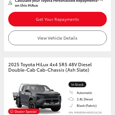
Calculate your Toyota Personalised Repayments
on this HiAce
Get Your Repayments
View Vehicle Details
2025 Toyota HiLux 4x4 SR5 48V Diesel
Double-Cab Cab-Chassis (Ash Slate)
In Stock
Automatic
2.8L Diesel
Black (Fabric)
Dealer Special
VIN: MR0REBHV800534238