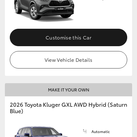
Customise this Car
View Vehicle Details
MAKE IT YOUR OWN
2026 Toyota Kluger GXL AWD Hybrid (Saturn
Blue)
Automatic