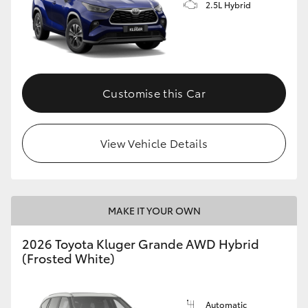
2.5L Hybrid
Customise this Car
View Vehicle Details
MAKE IT YOUR OWN
2026 Toyota Kluger Grande AWD Hybrid
(Frosted White)
Automatic