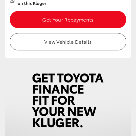
on this Kluger
Get Your Repayments
View Vehicle Details