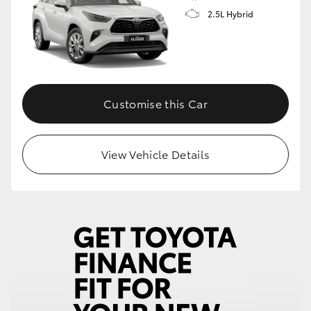
2.5L Hybrid
Customise this Car
View Vehicle Details