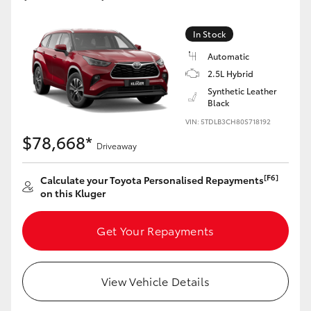
Yaris Cross
In Stock
Corolla Cross
Automatic
2.5L Hybrid
Kluger
Synthetic Leather
Black
VIN: 5TDLB3CH80S718192
LandCruiser 300
$78,668*
Driveaway
Utes & Vans
[F6]
Calculate your Toyota Personalised Repayments
on this Kluger
HiLux
Get Your Repayments
LandCruiser 70
View Vehicle Details
Tundra