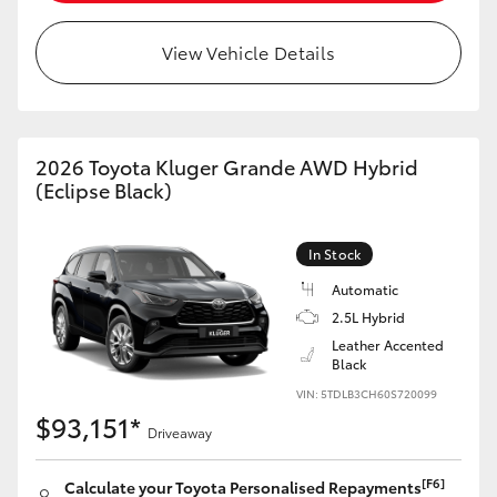
HiLux GVM Upgrade Option
View Vehicle Details
Our Stock
2026 Toyota Kluger Grande AWD Hybrid
(Eclipse Black)
In Stock
Automatic
2.5L Hybrid
Leather Accented
Black
VIN: 5TDLB3CH60S720099
$93,151*
Driveaway
[F6]
Calculate your Toyota Personalised Repayments