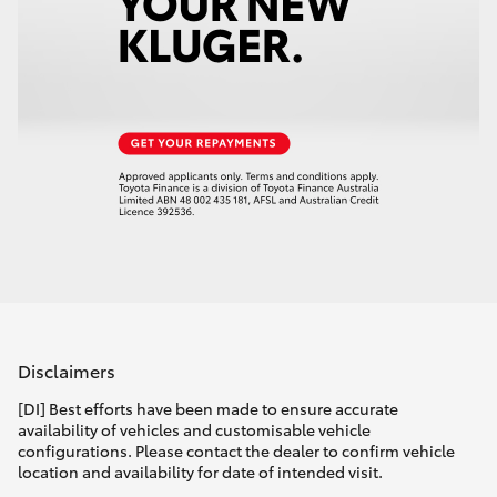
Disclaimers
[DI] Best efforts have been made to ensure accurate
availability of vehicles and customisable vehicle
configurations. Please contact the dealer to confirm vehicle
location and availability for date of intended visit.