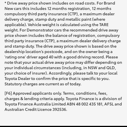
* Drive away price shown includes on road costs. For Brand
New cars this includes 12 months registration, 12 months
compulsory third party insurance (CTP), a maximum dealer
delivery charge, stamp duty and metallic paint (where
applicable). Vehicle weight is calculated using the TARE
weight. For Demonstrator cars the recommended drive away
price shown includes the balance of registration, compulsory
third party insurance (CTP), a maximum dealer delivery charge
and stamp duty. The drive away price shown is based on the
dealership location’s postcode, and on the owner being a
'rating one' driver aged 40 with a good driving record. Please
note that your actual drive away price may differ depending on
your individual circumstances (including, in NSW and QLD,
your choice of insurer). Accordingly, please talk to your local
Toyota Dealer to confirm the price that is specific to you.
Statutory charges are current as of today.
[F6] Approved applicants only. Terms, conditions, fees,
charges & lending criteria apply. Toyota Finance is a division of
Toyota Finance Australia Limited ABN 48 002 435 181, AFSL and
Australian Credit Licence 392536.