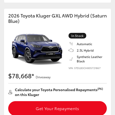
HiAce
2026 Toyota Kluger GXL AWD Hybrid (Saturn
Blue)
Coaster
GR & Performance
In Stock
Automatic
GR Yaris
2.5L Hybrid
Synthetic Leather
Black
GR86
VIN: 5TDLB3CH80S721867
$78,668*
Driveaway
GR Corolla
[F6]
Calculate your Toyota Personalised Repayments
GR Supra
on this Kluger
Get Your Repayments
Upcoming