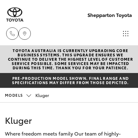
Shepparton Toyota
TOYOTA AUSTRALIA IS CURRENTLY UPGRADING CORE
Sales
BUSINESS SYSTEMS. THIS UPGRADE ENSURES WE
CONTINUE TO DELIVER THE HIGHEST LEVEL OF CUSTOMER
03 5823
SERVICE POSSIBLE. SOME SERVICES MAY BE IMPACTED
Hatch & Sedans
DURING THIS TIME. THANK YOU FOR YOUR PATIENCE.
New Vehicles
1301
PRE-PRODUCTION MODEL SHOWN. FINAL RANGE AND
SPECIFICATIONS MAY DIFFER FROM THOSE DEPICTED.
Yaris
Pre-Owned Vehicles
Service
Kluger
MODELS
03 5823
Special Offers
Corolla Hatch
1301
Kluger
Service
Camry
Parts
Where freedom meets family Our team of highly-
Corolla Sedan