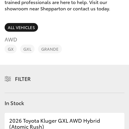
Parts & Accessories
03 5823
trained professionals are here to help. Visit our
1301
showroom near Shepparton or contact us today.
Finance & Insurance
SUVs & 4WDs
ALL VEHICLES
Fleet
RAV4
AWD
Personalise
GX
GXL
GRANDE
bZ4X
Discover
bZ4X Touring
Contact
FILTER
LandCruiser Prado
C-HR
In Stock
Fortuner
2026 Toyota Kluger GXL AWD Hybrid
(Atomic Rush)