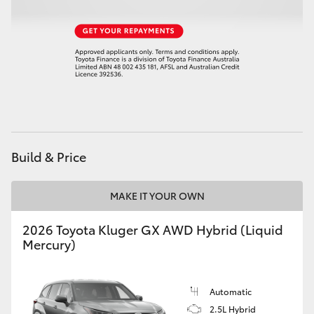
Build & Price
MAKE IT YOUR OWN
2026 Toyota Kluger GX AWD Hybrid (Liquid
Mercury)
Automatic
2.5L Hybrid